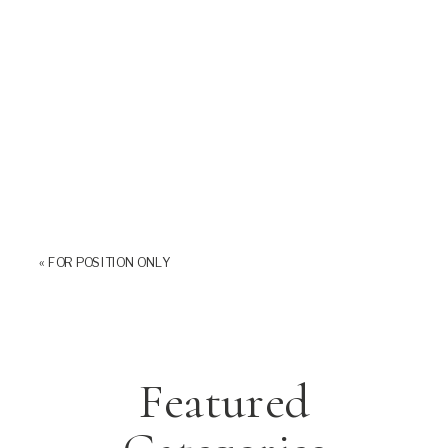
«
FOR POSITION ONLY
Featured