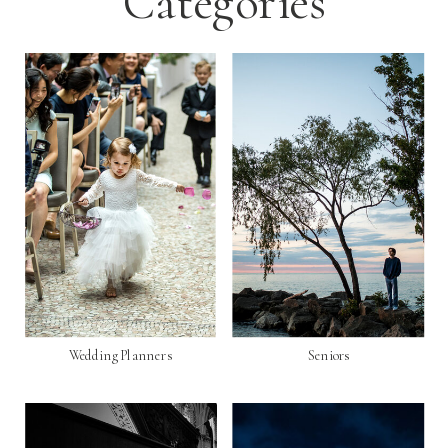
Categories
Wedding Planners
Seniors