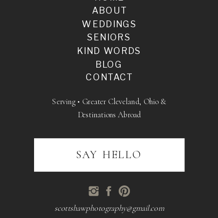
ABOUT
WEDDINGS
SENIORS
KIND WORDS
BLOG
CONTACT
Serving • Greater Cleveland, Ohio &
Destinations Abroad
SAY HELLO
scottshawphotography@gmail.com