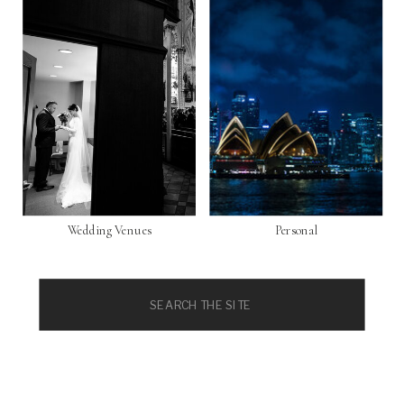
Wedding Venues
Personal
Search
for: