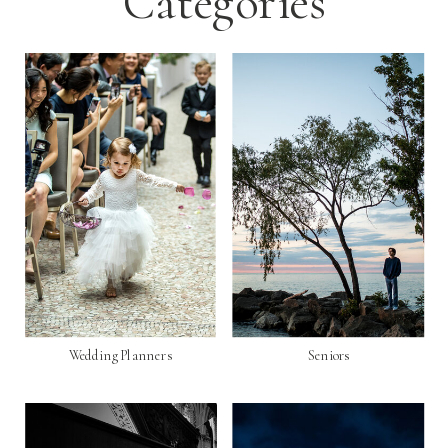
Categories
Wedding Planners
Seniors