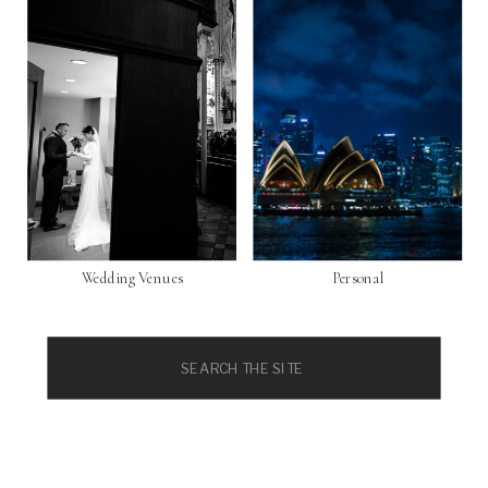
Wedding Venues
Personal
Search
for: