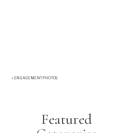
«
ENGAGEMENT PHOTOS
Featured