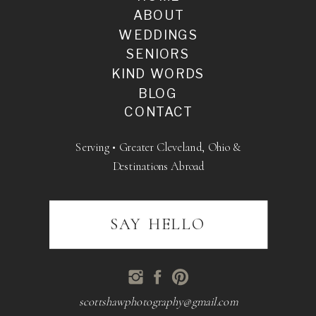
ABOUT
WEDDINGS
SENIORS
KIND WORDS
BLOG
CONTACT
Serving • Greater Cleveland, Ohio &
Destinations Abroad
SAY HELLO
scottshawphotography@gmail.com