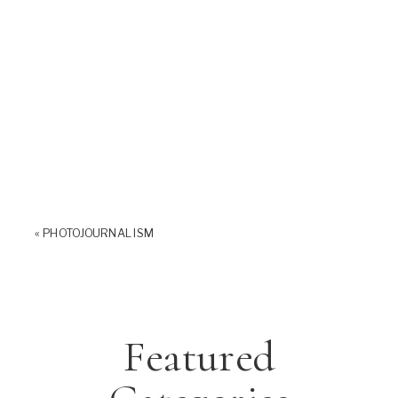
«
PHOTOJOURNALISM
Featured