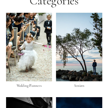
Categories
Wedding Planners
Seniors