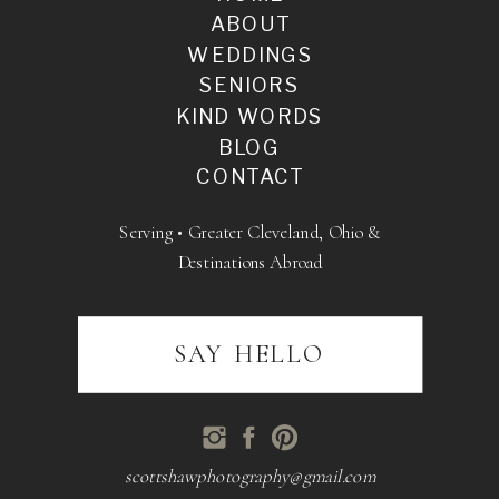
ABOUT
WEDDINGS
SENIORS
KIND WORDS
BLOG
CONTACT
Serving • Greater Cleveland, Ohio &
Destinations Abroad
SAY HELLO
scottshawphotography@gmail.com