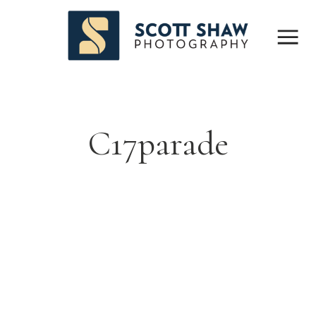
C17parade