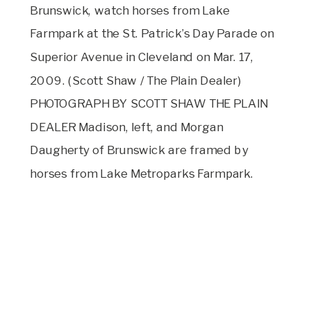
Brunswick, watch horses from Lake
Farmpark at the St. Patrick’s Day Parade on
Superior Avenue in Cleveland on Mar. 17,
2009. (Scott Shaw / The Plain Dealer)
PHOTOGRAPH BY SCOTT SHAW THE PLAIN
DEALER Madison, left, and Morgan
Daugherty of Brunswick are framed by
horses from Lake Metroparks Farmpark.