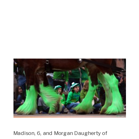
Madison, 6, and Morgan Daugherty of