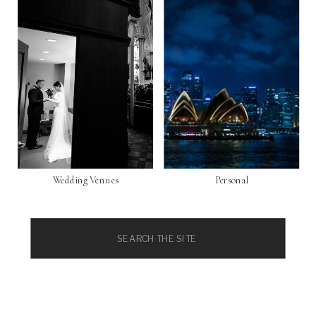
Wedding Venues
Personal
Search
for: