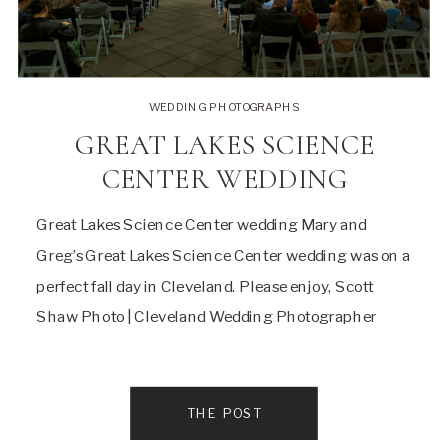
WEDDING PHOTOGRAPHS
GREAT LAKES SCIENCE
CENTER WEDDING
Great Lakes Science Center wedding Mary and
Greg’s Great Lakes Science Center wedding was on a
perfect fall day in Cleveland. Please enjoy, Scott
Shaw Photo | Cleveland Wedding Photographer
THE POST