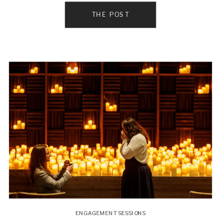
THE POST
ENGAGEMENT SESSIONS