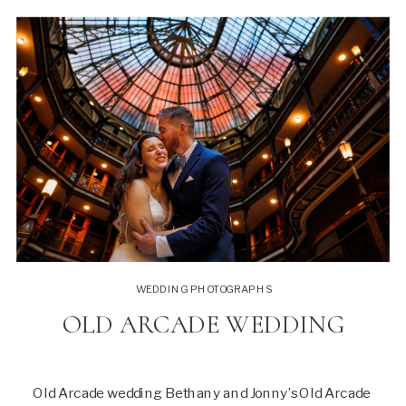
WEDDING PHOTOGRAPHS
OLD ARCADE WEDDING
Old Arcade wedding Bethany and Jonny’s Old Arcade