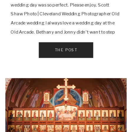
wedding day was so perfect. Please enjoy, Scott
Shaw Photo | Cleveland Wedding Photographer Old
Arcade wedding I always love a wedding day at the
Old Arcade. Bethany and Jonny didn’t want to step
outside even once on their day and that’s okay when
it’s this historic […]
THE POST