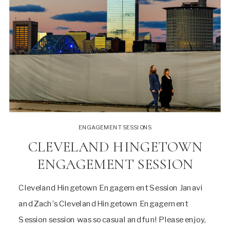
ENGAGEMENT SESSIONS
CLEVELAND HINGETOWN
ENGAGEMENT SESSION
Cleveland Hingetown Engagement Session Janavi
and Zach’s Cleveland Hingetown Engagement
Session session was so casual and fun! Please enjoy,