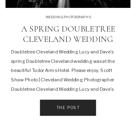
WEDDING PHOTOGRAPHS
A SPRING DOUBLETREE
CLEVELAND WEDDING
Doubletree Cleveland Wedding Lucy and Dave’s
spring Doubletree Cleveland wedding was at the
beautiful Tudor Arms Hotel. Please enjoy, Scott
Shaw Photo | Cleveland Wedding Photographer
Doubletree Cleveland Wedding Lucy and Dave’s
Doubletree Hotel Wedding was at the wonderful
Tudor Arms Hotel. I’ve photographed many weddings
THE POST
here, and I always love the challenge of making […]