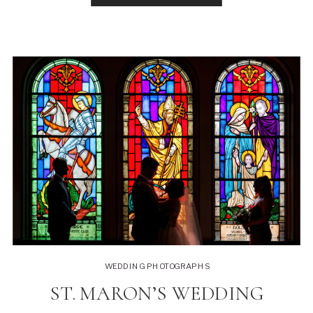
apartment in […]
WEDDING PHOTOGRAPHS
ST. MARON’S WEDDING