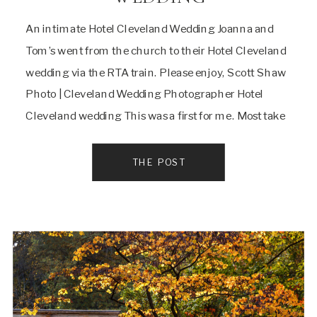
An intimate Hotel Cleveland Wedding Joanna and
Tom’s went from the church to their Hotel Cleveland
wedding via the RTA train. Please enjoy, Scott Shaw
Photo | Cleveland Wedding Photographer Hotel
Cleveland wedding This was a first for me. Most take
a party bus, limo or car and not public
transportation.When I first talked to […]
THE POST