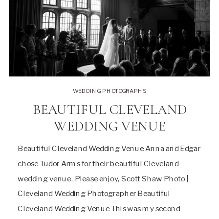
WEDDING PHOTOGRAPHS
BEAUTIFUL CLEVELAND
WEDDING VENUE
Beautiful Cleveland Wedding Venue Anna and Edgar
chose Tudor Arms for their beautiful Cleveland
wedding venue. Please enjoy, Scott Shaw Photo |
Cleveland Wedding Photographer Beautiful
Cleveland Wedding Venue This was my second