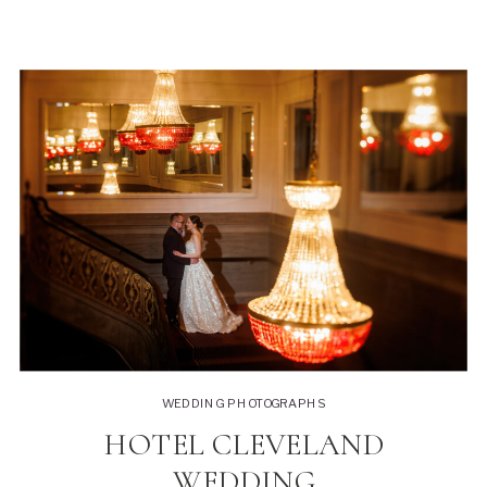
WEDDING PHOTOGRAPHS
HOTEL CLEVELAND
WEDDING