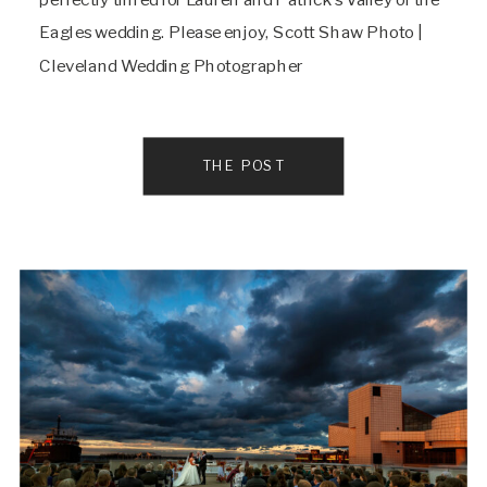
Eagles wedding. Please enjoy, Scott Shaw Photo |
Cleveland Wedding Photographer
THE POST