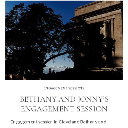
ENGAGEMENT SESSIONS
BETHANY AND JONNY’S
ENGAGEMENT SESSION
Engagement session in Cleveland Bethany and