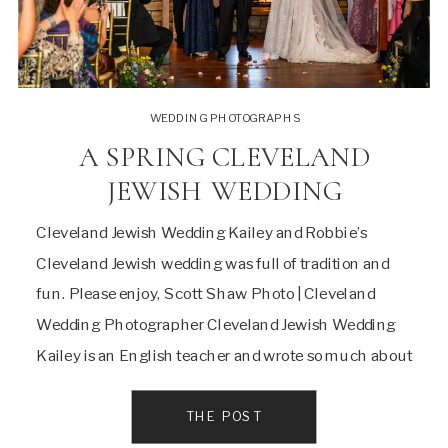
WEDDING PHOTOGRAPHS
A SPRING CLEVELAND
JEWISH WEDDING
Cleveland Jewish Wedding Kailey and Robbie’s
Cleveland Jewish wedding was full of tradition and
fun. Please enjoy, Scott Shaw Photo | Cleveland
Wedding Photographer Cleveland Jewish Wedding
Kailey is an English teacher and wrote so much about
their day and relationship I’m going to share almost
all of it and there was A LOT! I […]
THE POST