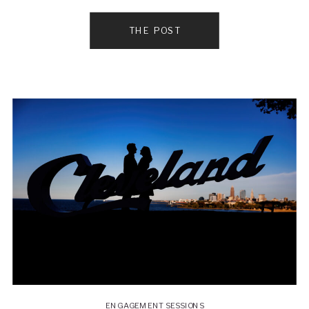
wedding at this beautiful Cleveland wedding venue
in a row! It was a cooler spring day so the couple
THE POST
wanted to do everything […]
ENGAGEMENT SESSIONS