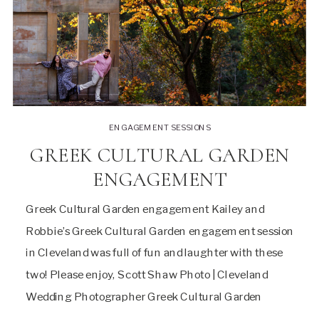
ENGAGEMENT SESSIONS
GREEK CULTURAL GARDEN
ENGAGEMENT
Greek Cultural Garden engagement Kailey and
Robbie’s Greek Cultural Garden engagement session
in Cleveland was full of fun and laughter with these
two! Please enjoy, Scott Shaw Photo | Cleveland
Wedding Photographer Greek Cultural Garden
engagement session