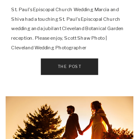
St. Paul’s Episcopal Church Wedding Marcia and
Shiva had a touching St. Paul’s Episcopal Church
wedding and a jubilant Cleveland Botanical Garden
reception. Please enjoy, Scott Shaw Photo |
Cleveland Wedding Photographer
THE POST