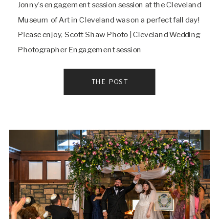
Jonny’s engagement session session at the Cleveland
Museum of Art in Cleveland was on a perfect fall day!
Please enjoy, Scott Shaw Photo | Cleveland Wedding
Photographer Engagement session
THE POST