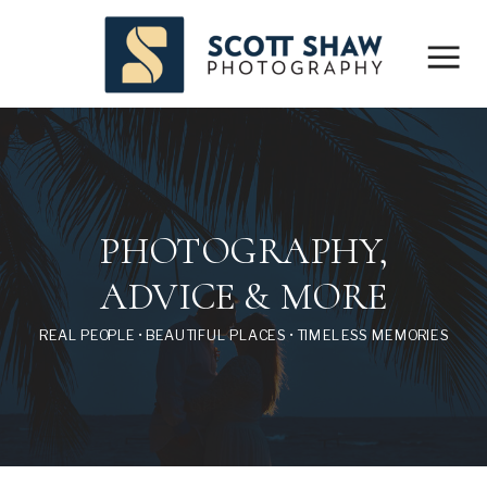
PHOTOGRAPHY,
ADVICE & MORE
REAL PEOPLE • BEAUTIFUL PLACES • TIMELESS MEMORIES