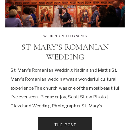
WEDDING PHOTOGRAPHS
ST. MARY’S ROMANIAN
WEDDING
St. Mary’s Romanian Wedding Nadina and Matt’s St.
Mary’s Romanian wedding was a wonderful cultural
experience.The church was one of the most beautiful
I’ve ever seen. Please enjoy, Scott Shaw Photo |
Cleveland Wedding Photographer St. Mary’s
Romanian Wedding We started with the couple
getting ready at a Tremont Rod and Reel Club
THE POST