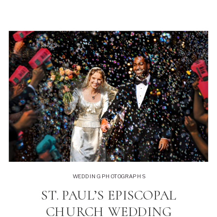
WEDDING PHOTOGRAPHS
ST. PAUL’S EPISCOPAL
CHURCH WEDDING