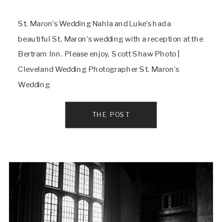
St. Maron’s Wedding Nahla and Luke’s had a
beautiful St. Maron’s wedding with a reception at the
Bertram Inn. Please enjoy, Scott Shaw Photo |
Cleveland Wedding Photographer St. Maron’s
Wedding
THE POST