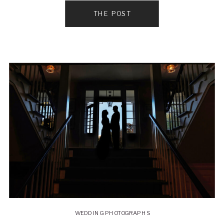
THE POST
WEDDING PHOTOGRAPHS