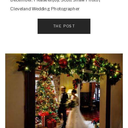
Cleveland Wedding Photographer
THE POST