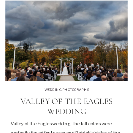
WEDDING PHOTOGRAPHS
VALLEY OF THE EAGLES
WEDDING
Valley of the Eagles wedding The fall colors were
perfectly timed for Lauren and Patrick’s Valley of the