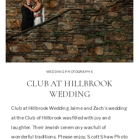
WEDDING PHOTOGRAPHS
CLUB AT HILLBROOK
WEDDING
Club at Hillbrook Wedding Jaime and Zach’s wedding
at the Club of Hillbrook was filled with joy and
laughter. Their Jewish ceremony was full of
wonderful traditions. Please enjoy, Scott Shaw Photo