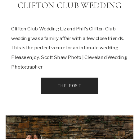
CLIFTON CLUB WEDDING
Clifton Club Wedding Liz and Phil’s Clifton Club
wedding was a family affair with a few close friends.
This is the perfect venue for an intimate wedding.
Please enjoy, Scott Shaw Photo | Cleveland Wedding
Photographer
THE POST