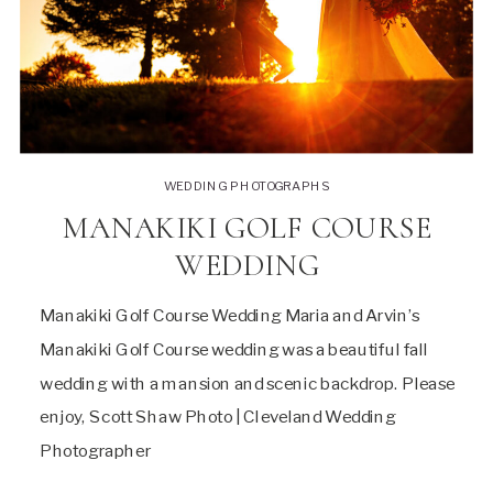
WEDDING PHOTOGRAPHS
MANAKIKI GOLF COURSE
WEDDING
Manakiki Golf Course Wedding Maria and Arvin’s
Manakiki Golf Course wedding was a beautiful fall
wedding with a mansion and scenic backdrop. Please
enjoy, Scott Shaw Photo | Cleveland Wedding
Photographer