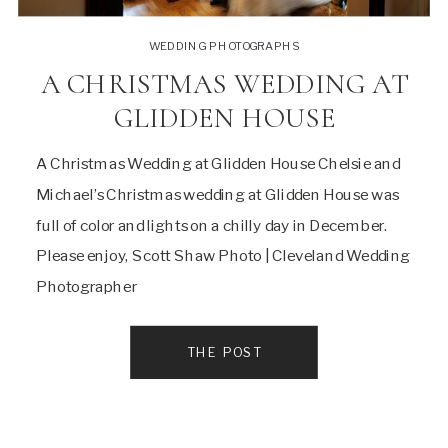
WEDDING PHOTOGRAPHS
A CHRISTMAS WEDDING AT
GLIDDEN HOUSE
A Christmas Wedding at Glidden House Chelsie and
Michael’s Christmas wedding at Glidden House was
full of color and lights on a chilly day in December.
Please enjoy, Scott Shaw Photo | Cleveland Wedding
Photographer
THE POST