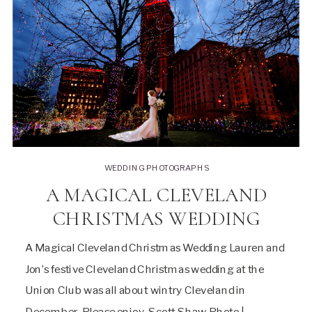
WEDDING PHOTOGRAPHS
A MAGICAL CLEVELAND
CHRISTMAS WEDDING
A Magical Cleveland Christmas Wedding Lauren and
Jon’s festive Cleveland Christmas wedding at the
Union Club was all about wintry Cleveland in
December. Please enjoy, Scott Shaw Photo |