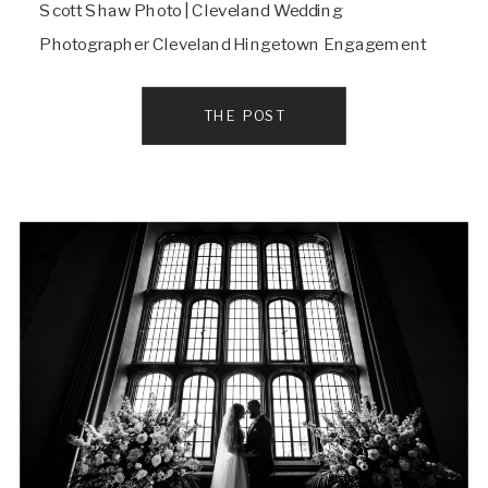
Scott Shaw Photo | Cleveland Wedding
Photographer Cleveland Hingetown Engagement
session
THE POST