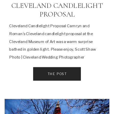
CLEVELAND CANDLELIGHT
PROPOSAL
Cleveland Candlelight Proposal Camryn and
Roman’s Cleveland candlelight proposal at the
Cleveland Museum of Art was a warm surprise
bathed in golden light. Please enjoy, Scott Shaw
Photo | Cleveland Wedding Photographer
THE POST