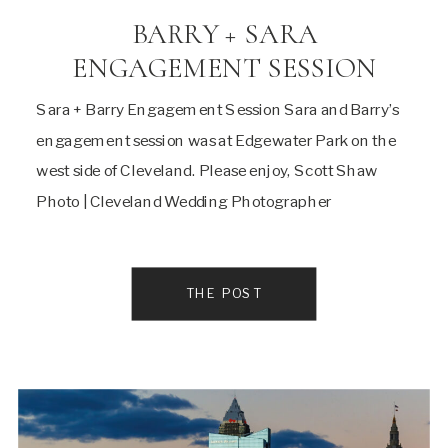
BARRY + SARA
ENGAGEMENT SESSION
Sara + Barry Engagement Session Sara and Barry’s
engagement session was at Edgewater Park on the
west side of Cleveland. Please enjoy, Scott Shaw
Photo | Cleveland Wedding Photographer
THE POST