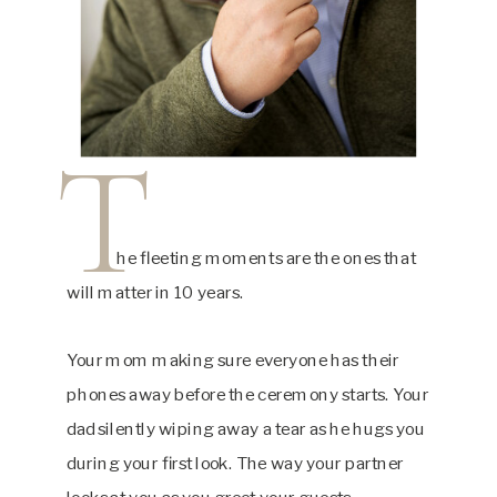
T
he fleeting moments are the ones that
will matter in 10 years.
Your mom making sure everyone has their
phones away before the ceremony starts. Your
dad silently wiping away a tear as he hugs you
during your first look. The way your partner
looks at you as you greet your guests.