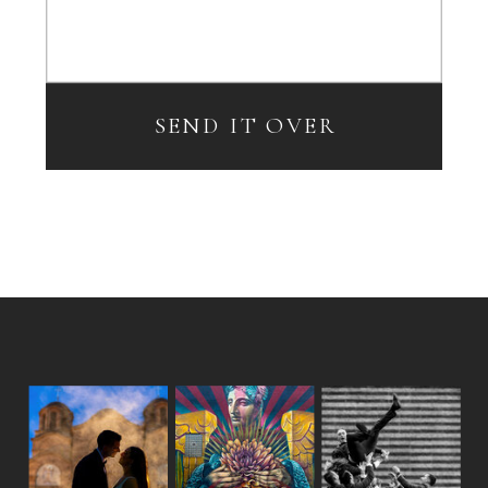
SEND IT OVER