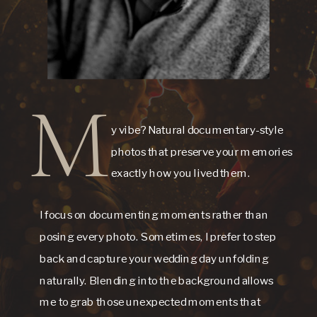
M
y vibe? Natural documentary-style
photos that preserve your memories
exactly how you lived them.
I focus on documenting moments rather than
posing every photo. Sometimes, I prefer to step
back and capture your wedding day unfolding
naturally. Blending into the background allows
me to grab those unexpected moments that