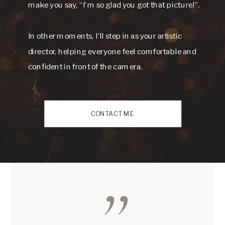
make you say, “I’m so glad you got that picture!”.
In other moments, I’ll step in as your artistic
director, helping everyone feel comfortable and
confident in front of the camera.
CONTACT ME
,,