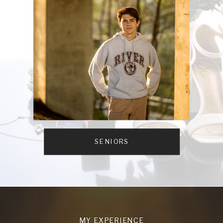
SENIORS
MY EXPERIENCE