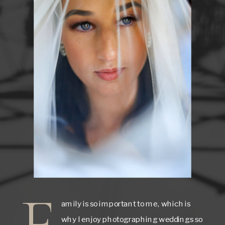
F
amily is so important to me, which is
why I enjoy photographing weddings so