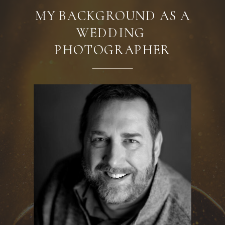
MY BACKGROUND AS A
WEDDING
PHOTOGRAPHER