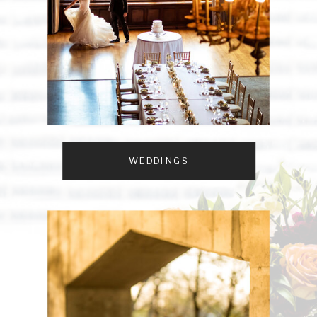
WEDDINGS