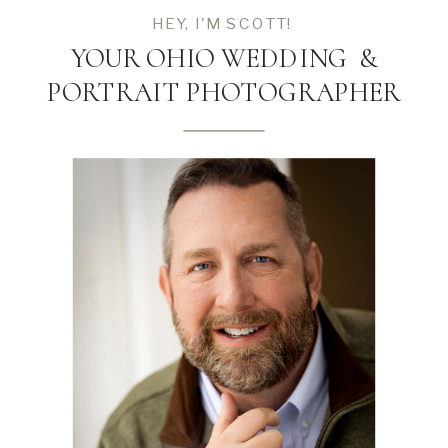
HEY, I'M SCOTT!
YOUR OHIO WEDDING &
PORTRAIT PHOTOGRAPHER