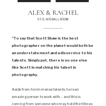
ALEX & RACHEL
ST. CLAIR BALLROOM
"To say that Scott Shaw is the best
photographer on the planet would both be
an understatement and a disservice to his
talents. Simply put, there is no one else
like Scott in matching his talent in
photography.
Aside from his immense talents, he is an
amazing person to work with… and this is
coming from someone who may hold the title as