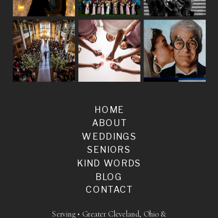
HOME
ABOUT
WEDDINGS
SENIORS
KIND WORDS
BLOG
CONTACT
Serving • Greater Cleveland, Ohio &