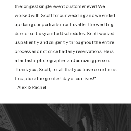
the longest single-event customer ever! We
worked with Scott for our wedding and we ended
up doing our portraits months after the wedding
due to our busy and odd schedules. Scott worked
us patiently and diligently throughout the entire
process and not once had any reservations. He is
a fantastic photographer and amazing person.
Thank you, Scott, for all that you have done for us
to capture the greatest day of our lives!"
- Alex & Rachel