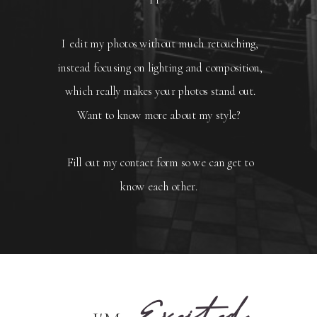
I edit my photos without much retouching,
instead focusing on lighting and composition,
which really makes your photos stand out.
Want to know more about my style?
Fill out my contact form so we can get to
know each other.
Excited