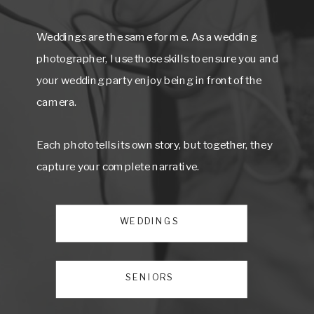
Weddings are the same for me. As a wedding
photographer, I use those skills to ensure you and
your wedding party enjoy being in front of the
camera.
Each photo tells its own story, but together, they
capture your complete narrative.
WEDDINGS
SENIORS