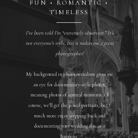
FUN • ROMANTIC •
TIMELESS
I’ve been told I’m “extremely observant.” It’s
not everyone’s style, but it makes me a great
photographer!
My background in photojournalism gives me
an eye for documentary-style photos,
meaning photos of natural moments. Of
course, we’ll get the posed portraits, but I
much more enjoy stepping back and
documenting your wedding day as it
happens.