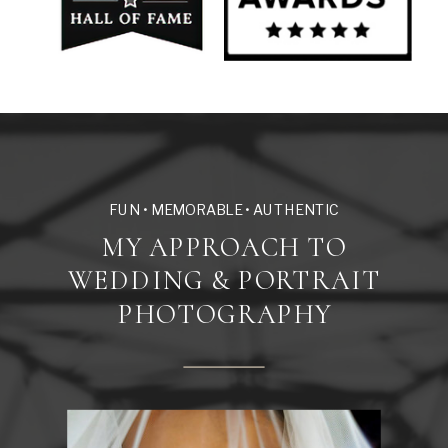
FUN • MEMORABLE • AUTHENTIC
MY APPROACH TO
WEDDING & PORTRAIT
PHOTOGRAPHY