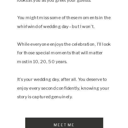
You might miss some of these moments in the
whirlwind of wedding day– but I won’t.
While everyone enjoys the celebration, I’ll look
for those special moments that will matter
most in 10, 20, 50 years.
It’s your wedding day, after all. You deserve to
enjoy every second confidently, knowing your
story is captured genuinely.
MEET ME