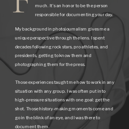
much. It's an honor to be the person
responsible for documenting your day.
My background in photojournalism gives me a
unique perspective through the lens. I spent
decades following rock stars, pro athletes, and
presidents, getting to know them and
photographing them for the press.
Those experiences taught me how to work in any
situation with any group. I was often put into
high-pressure situations with one goal: get the
shot. Those history-making moments come and
go in the blink of an eye, and I was there to
document them.