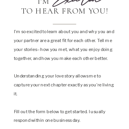
I'M
TO HEAR FROM YOU!
I’m so excited to learn about you and why you and
your partner are a great fit for each other. Tell me
your stories– how you met, what you enjoy doing
together, and how you make each other better.
Understanding your love story allows me to
capture your next chapter exactly as you’re living
it.
Fill out the form below to get started. I usually
respond within one business day.