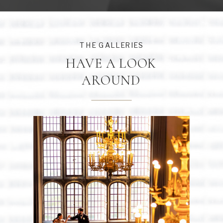
THE GALLERIES
HAVE A LOOK
AROUND