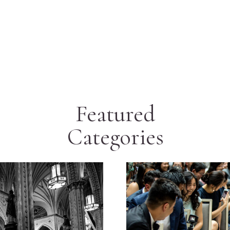
Featured
Categories