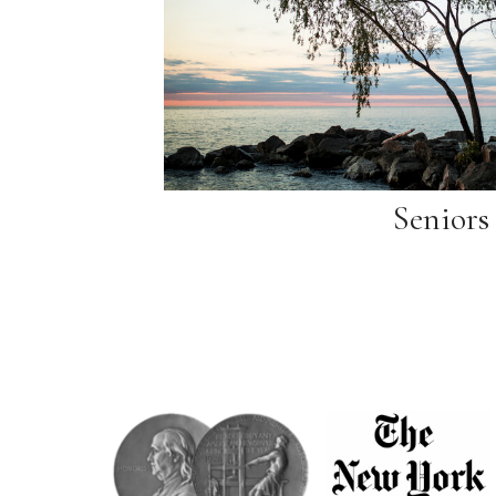
Seniors