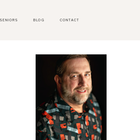
SENIORS
BLOG
CONTACT