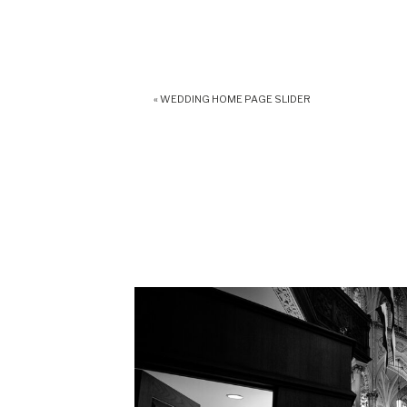
«
WEDDING HOME PAGE SLIDER