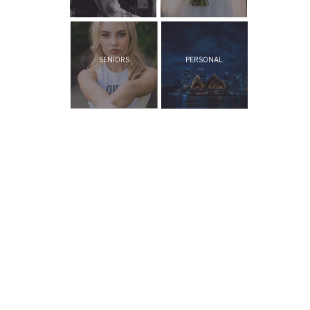
SENIORS
PERSONAL