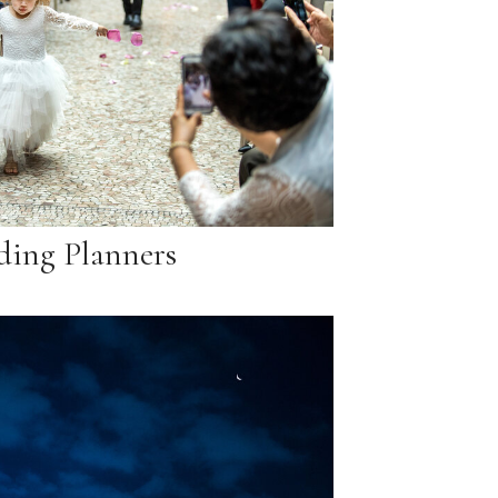
ing Planners