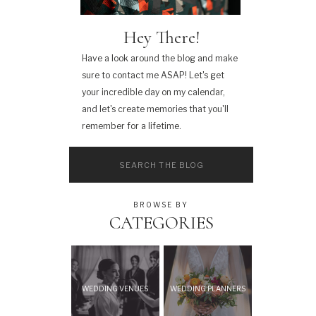
Hey There!
Have a look around the blog and make
sure to contact me ASAP! Let's get
your incredible day on my calendar,
and let's create memories that you'll
remember for a lifetime.
Search
for:
BROWSE BY
CATEGORIES
WEDDING VENUES
WEDDING PLANNERS