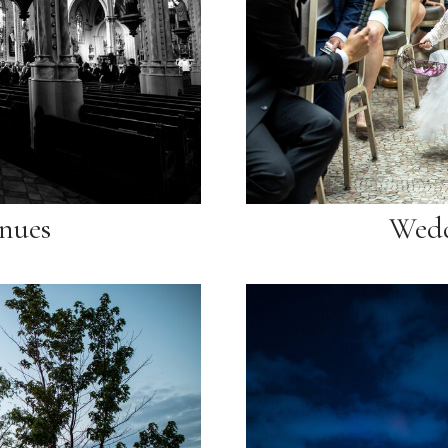
nues
Wedd