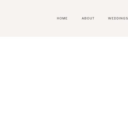
HOME
ABOUT
WEDDING