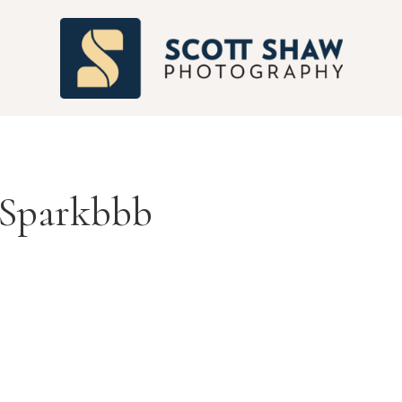
S
Sparkbbb