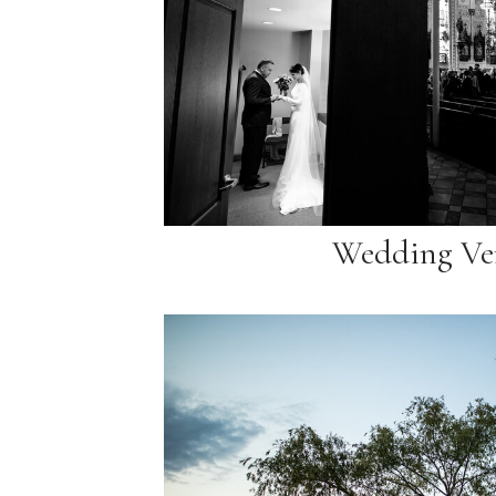
Wedding Ve