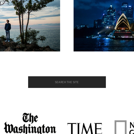
Search
for: