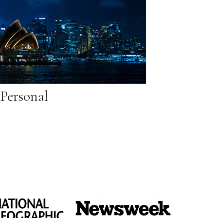
Personal