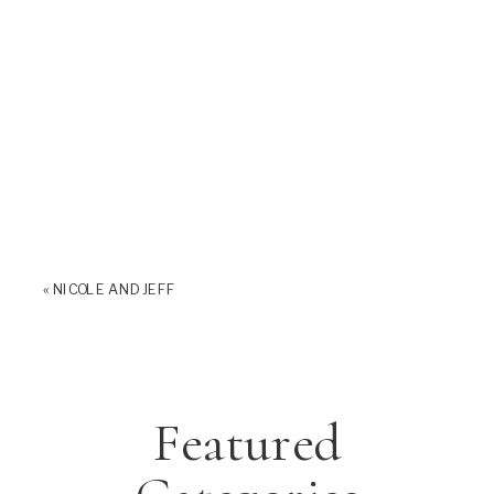
«
NICOLE AND JEFF
Featured