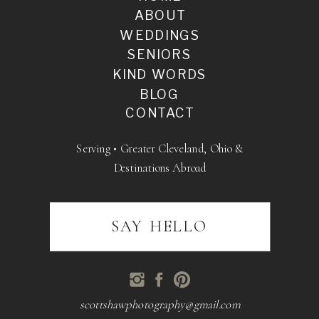
ABOUT
WEDDINGS
SENIORS
KIND WORDS
BLOG
CONTACT
Serving • Greater Cleveland, Ohio &
Destinations Abroad
SAY HELLO
scottshawphotography@gmail.com