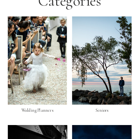
Categories
Wedding Planners
Seniors