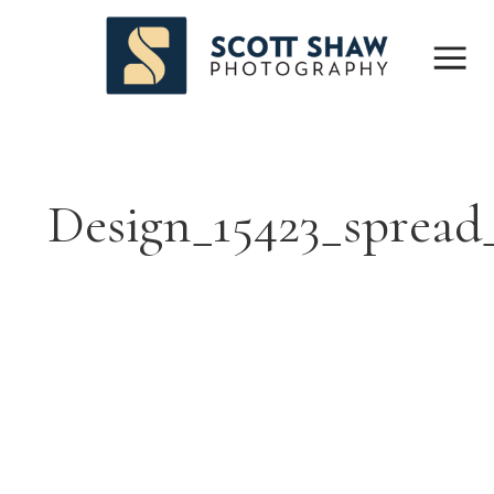
Design_15423_spread