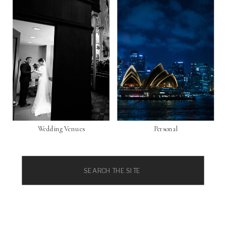
Wedding Venues
Personal
Search
for: