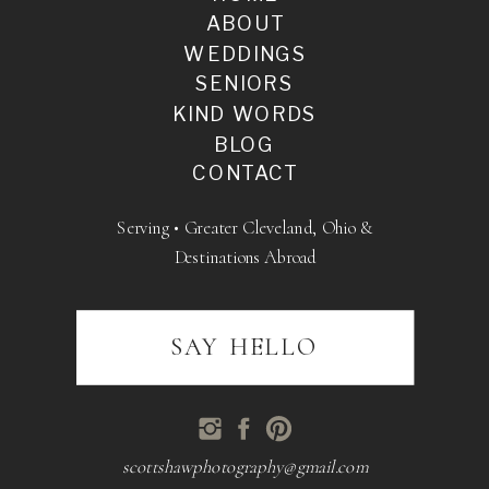
ABOUT
WEDDINGS
SENIORS
KIND WORDS
BLOG
CONTACT
Serving • Greater Cleveland, Ohio &
Destinations Abroad
SAY HELLO
scottshawphotography@gmail.com