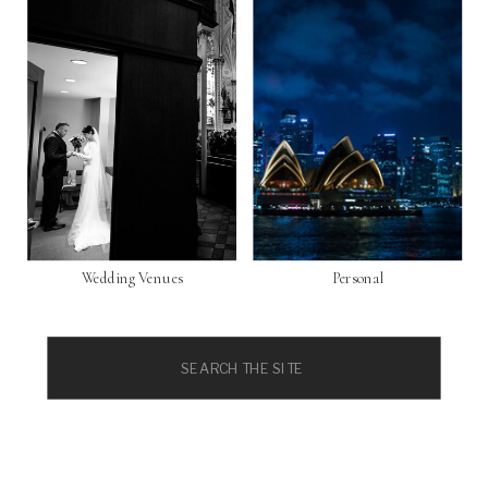
Wedding Venues
Personal
Search
for: