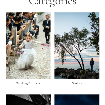
Categories
Wedding Planners
Seniors