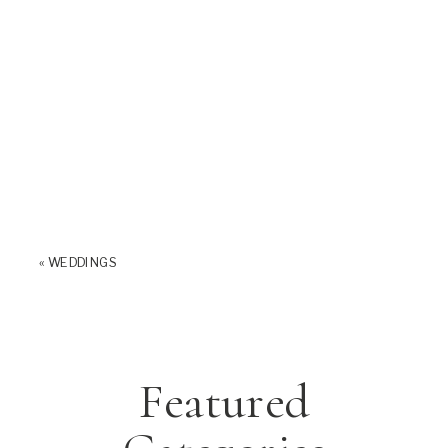
«
WEDDINGS
Featured