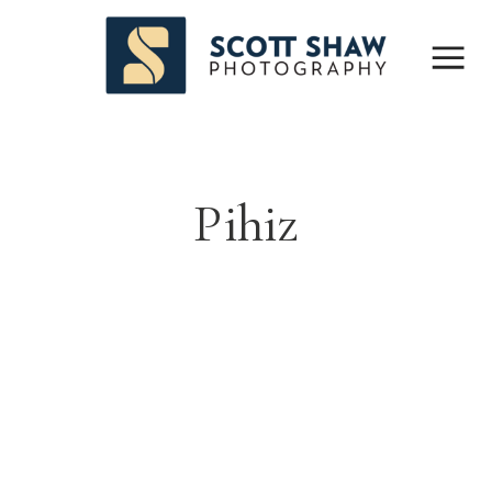
Pihiz