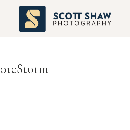
S
01cStorm