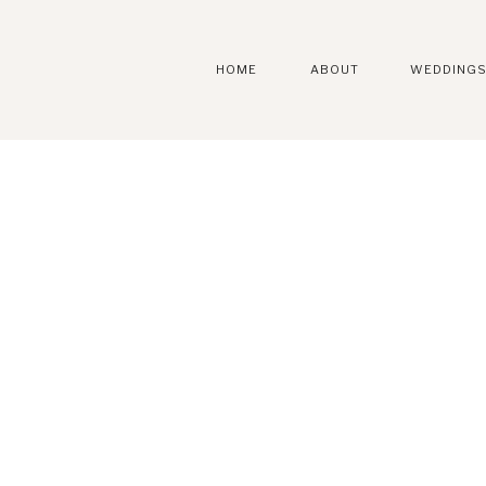
HOME
ABOUT
WEDDING