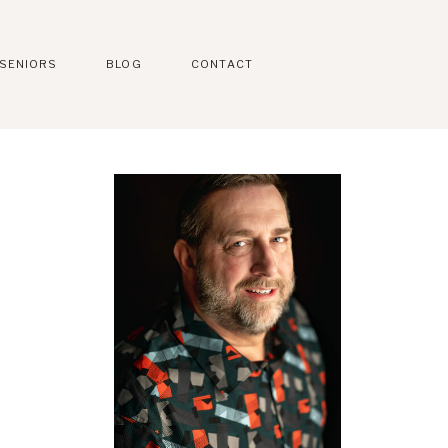
SENIORS
BLOG
CONTACT