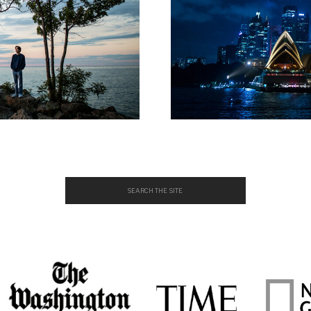
Search
for: