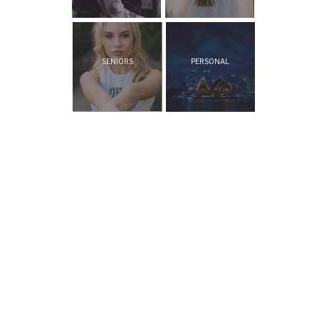
SENIORS
PERSONAL