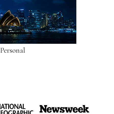
Personal