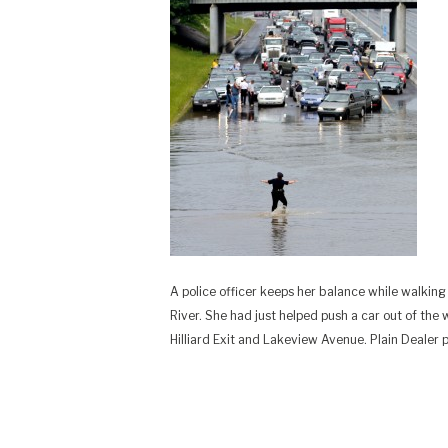
A police officer keeps her balance while walki
River. She had just helped push a car out of the
Hilliard Exit and Lakeview Avenue. Plain Dealer