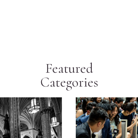
Featured
Categories