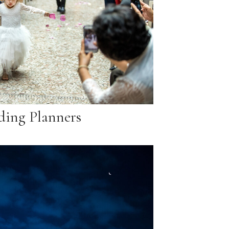
ing Planners