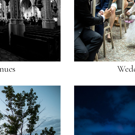
nues
Wedd