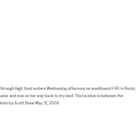
ng through high flood waters Wednesday afternoon on westbound I-90 in Rocky
 water and was on her way back to dry land. The location is between the
 photo by Scott Shaw May 31, 2006