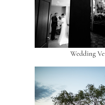
Wedding Ve