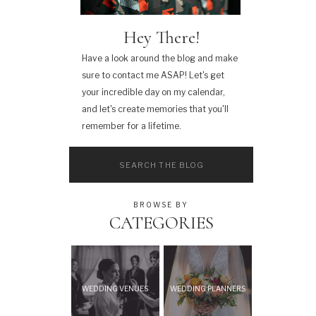
Hey There!
Have a look around the blog and make
sure to contact me ASAP! Let's get
your incredible day on my calendar,
and let's create memories that you'll
remember for a lifetime.
Search
for:
BROWSE BY
CATEGORIES
WEDDING VENUES
WEDDING PLANNERS