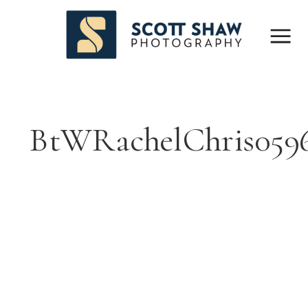
BtWRachelChris059