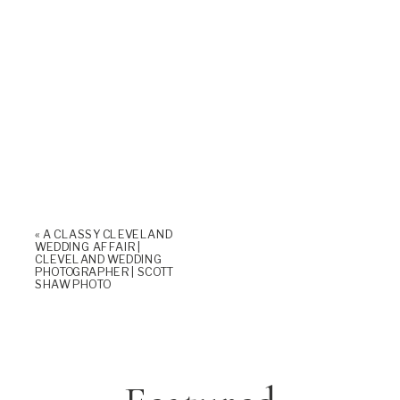
«
A CLASSY CLEVELAND
WEDDING AFFAIR |
CLEVELAND WEDDING
PHOTOGRAPHER | SCOTT
SHAW PHOTO