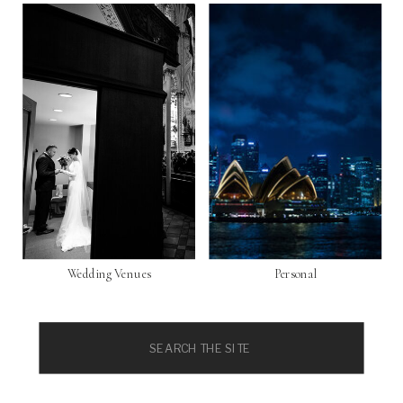
Wedding Venues
Personal
Search
for: