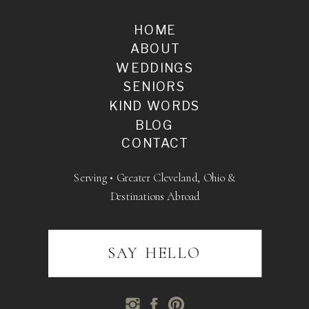
HOME
ABOUT
WEDDINGS
SENIORS
KIND WORDS
BLOG
CONTACT
Serving • Greater Cleveland, Ohio &
Destinations Abroad
SAY HELLO