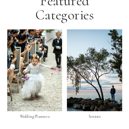
Featured
Categories
Wedding Planners
Seniors