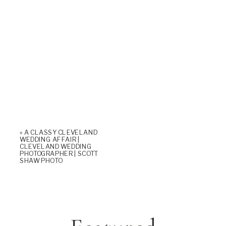
«
A CLASSY CLEVELAND
WEDDING AFFAIR |
CLEVELAND WEDDING
PHOTOGRAPHER | SCOTT
SHAW PHOTO