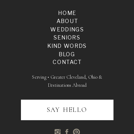
HOME
ABOUT
WEDDINGS
SENIORS
KIND WORDS
BLOG
CONTACT
Serving • Greater Cleveland, Ohio &
Destinations Abroad
SAY HELLO