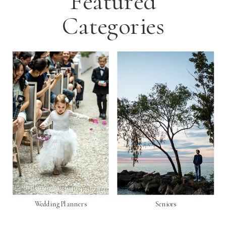
Featured
Categories
Wedding Planners
Seniors