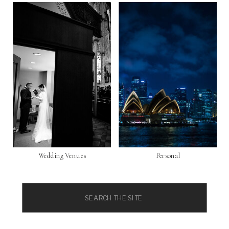
Wedding Venues
Personal
Search
for: