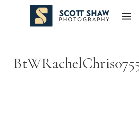
BtWRachelChris07