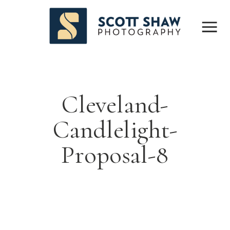
Cleveland-
Candlelight-
Proposal-8