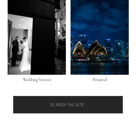
Wedding Venues
Personal
Search
for: