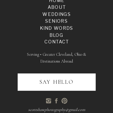
HOME
ABOUT
WEDDINGS
SENIORS
KIND WORDS
BLOG
CONTACT
Serving • Greater Cleveland, Ohio &
Destinations Abroad
SAY HELLO
scottshawphotography@gmail.com