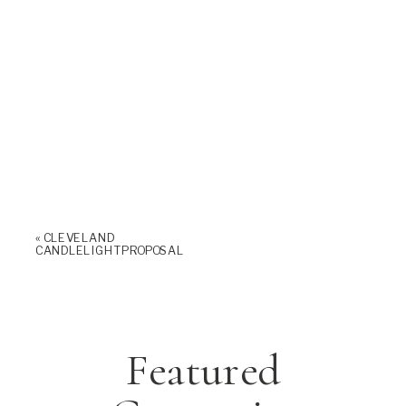
«
CLEVELAND
CANDLELIGHT PROPOSAL
Featured