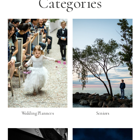
Categories
Wedding Planners
Seniors