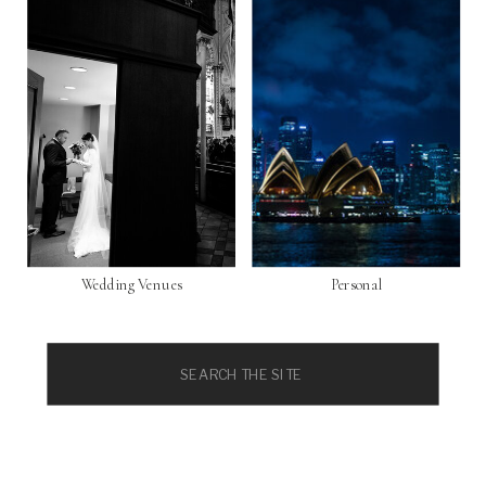
Wedding Venues
Personal
Search
for: