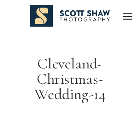
Cleveland-
Christmas-
Wedding-14