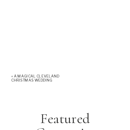
«
A MAGICAL CLEVELAND
CHRISTMAS WEDDING
Featured