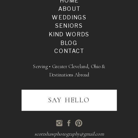
HOME
ABOUT
WEDDINGS
SENIORS
KIND WORDS
BLOG
CONTACT
Serving • Greater Cleveland, Ohio &
Destinations Abroad
SAY HELLO
scottshawphotography@gmail.com