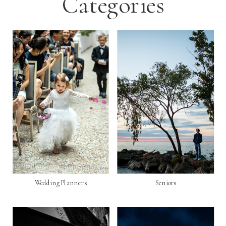
Categories
Wedding Planners
Seniors