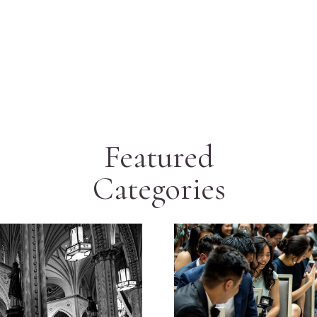
Featured
Categories