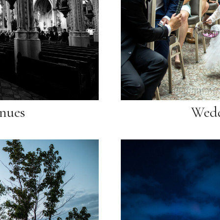
nues
Wedd