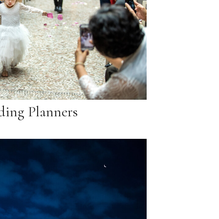
ing Planners