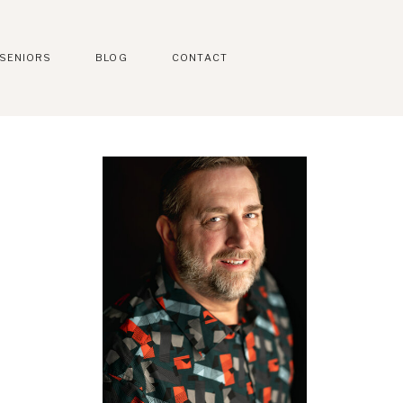
SENIORS
BLOG
CONTACT