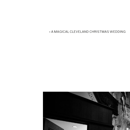
«
A MAGICAL CLEVELAND CHRISTMAS WEDDING