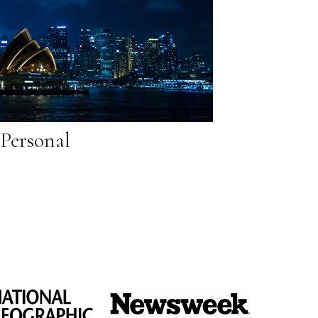
Personal