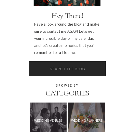
Hey There!
Have a look around the blog and make
sure to contact me ASAP! Let's get
your incredible day on my calendar,
and let's create memories that you'll
remember for a lifetime.
Search
for:
BROWSE BY
CATEGORIES
WEDDING VENUES
WEDDING PLANNERS