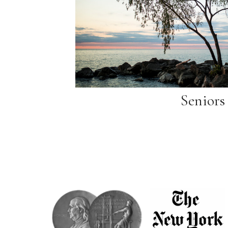
Seniors