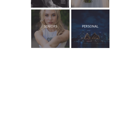
SENIORS
PERSONAL