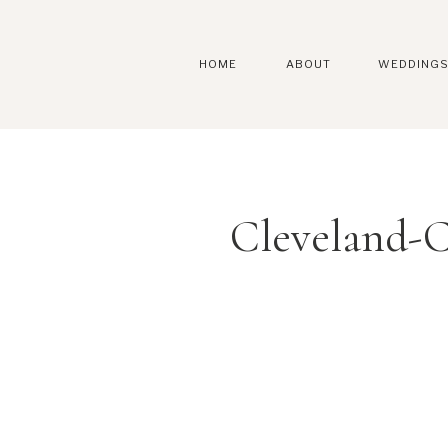
HOME
ABOUT
WEDDING
Cleveland-