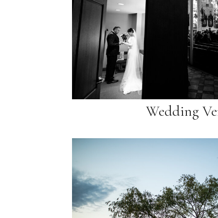
Wedding Ve