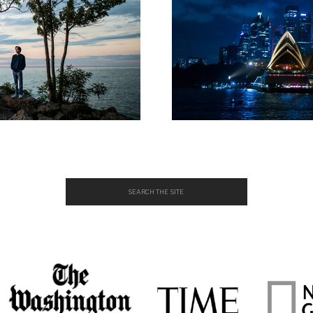
Search
for: