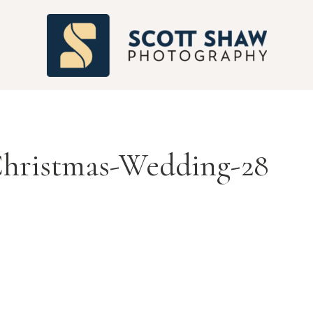
S
Christmas-Wedding-28