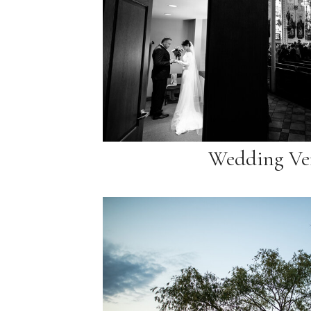
Wedding Ve