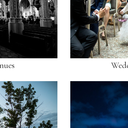
nues
Wedd