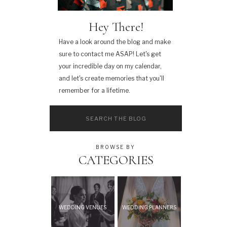
Hey There!
Have a look around the blog and make
sure to contact me ASAP! Let's get
your incredible day on my calendar,
and let's create memories that you'll
remember for a lifetime.
Search
for:
BROWSE BY
CATEGORIES
WEDDING VENUES
WEDDING PLANNERS