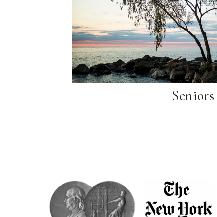
Seniors