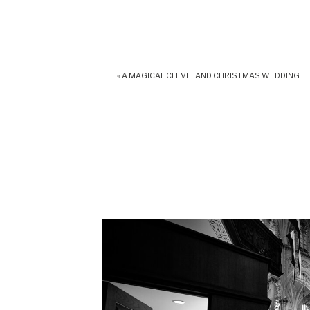
«
A MAGICAL CLEVELAND CHRISTMAS WEDDING