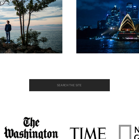
Search
for: