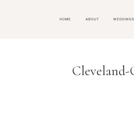
HOME
ABOUT
WEDDING
Cleveland-