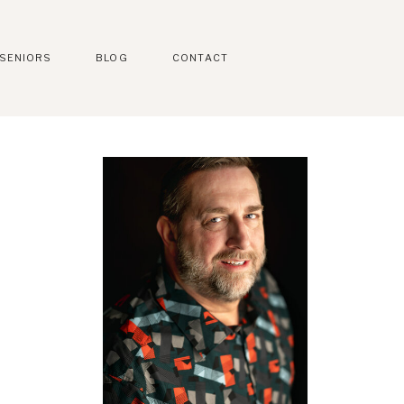
SENIORS
BLOG
CONTACT