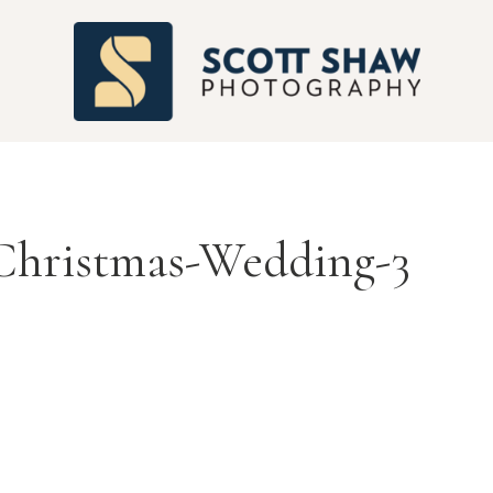
S
Christmas-Wedding-3