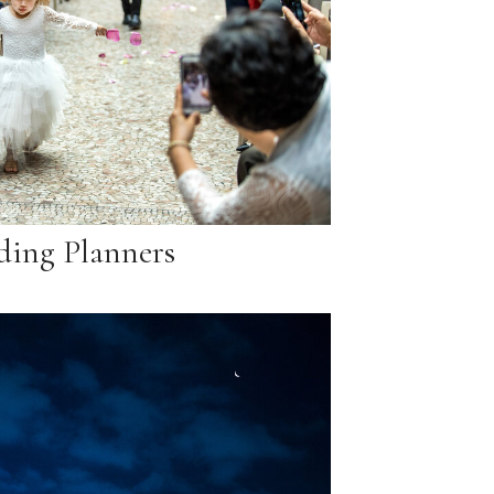
ing Planners