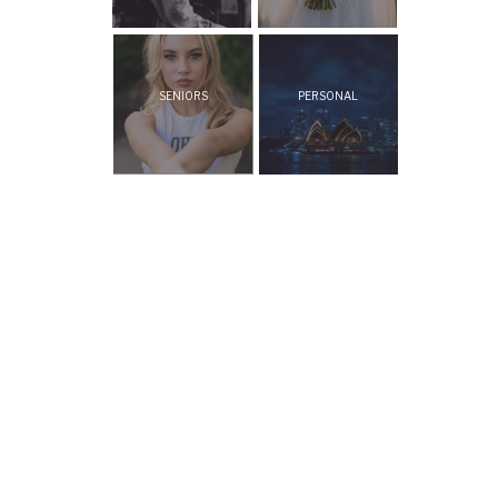
SENIORS
PERSONAL