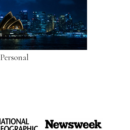
Personal