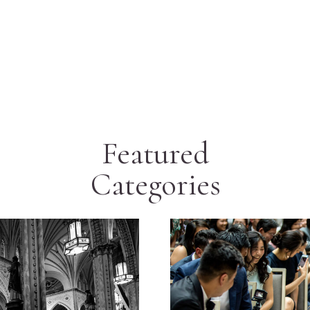
Featured
Categories