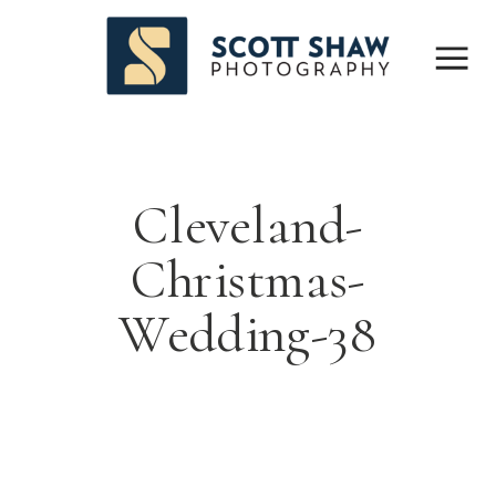
Cleveland-
Christmas-
Wedding-38