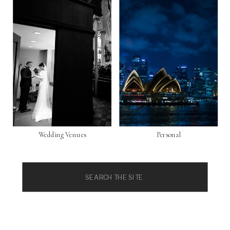
Wedding Venues
Personal
Search
for: