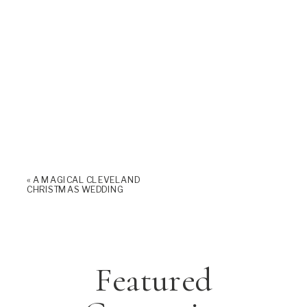
«
A MAGICAL CLEVELAND
CHRISTMAS WEDDING
Featured