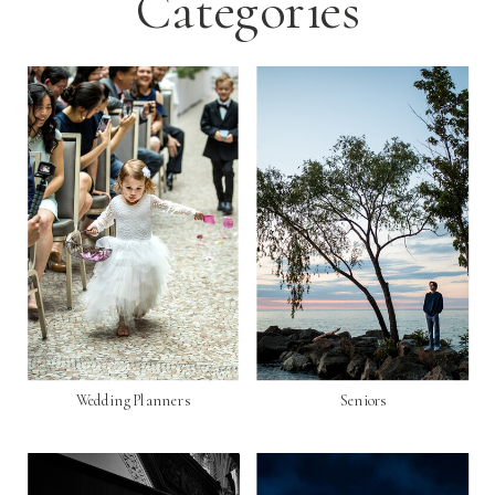
Categories
Wedding Planners
Seniors