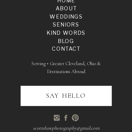
HOME
ABOUT
WEDDINGS
SENIORS
KIND WORDS
BLOG
CONTACT
Serving • Greater Cleveland, Ohio &
Destinations Abroad
SAY HELLO
scottshawphotography@gmail.com