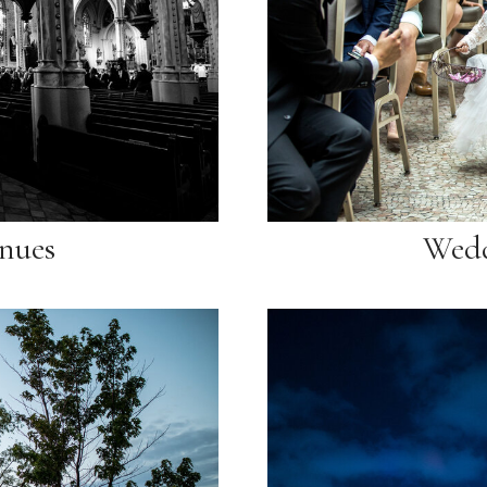
nues
Wedd