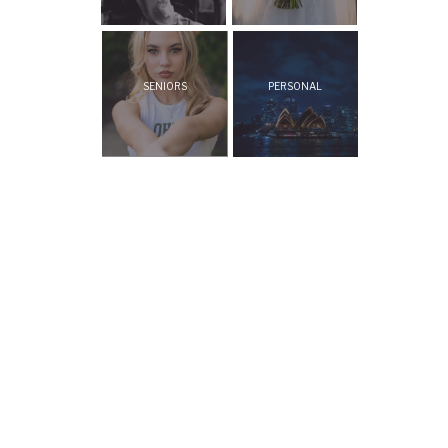
SENIORS
PERSONAL