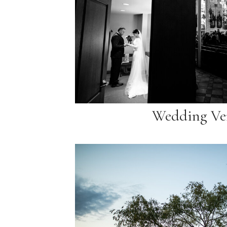
Wedding Ve