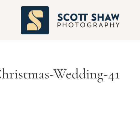
S
Christmas-Wedding-41