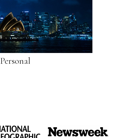
Personal