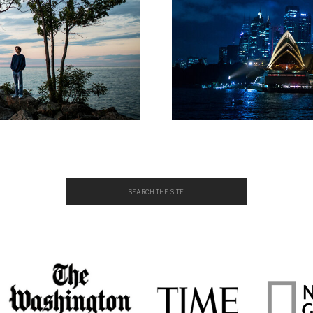
Search
for: