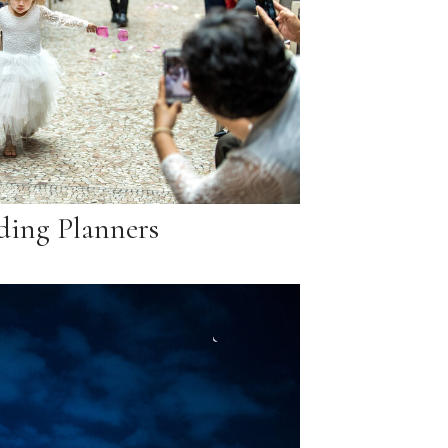
ing Planners