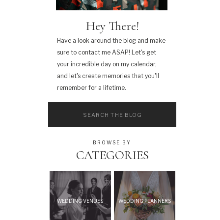
Hey There!
Have a look around the blog and make
sure to contact me ASAP! Let's get
your incredible day on my calendar,
and let's create memories that you'll
remember for a lifetime.
Search
for:
BROWSE BY
CATEGORIES
WEDDING VENUES
WEDDING PLANNERS