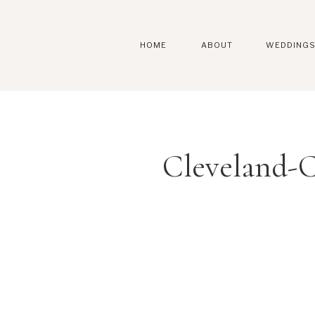
HOME
ABOUT
WEDDING
Cleveland-