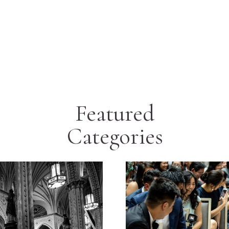
Featured
Categories