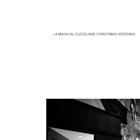
«
A MAGICAL CLEVELAND CHRISTMAS WEDDING