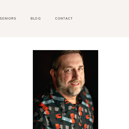
SENIORS
BLOG
CONTACT