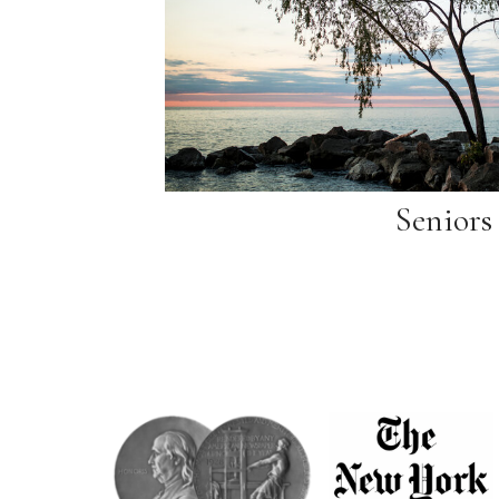
Seniors