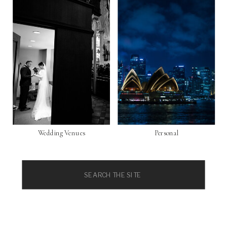
Wedding Venues
Personal
Search
for: