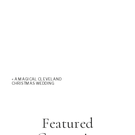
«
A MAGICAL CLEVELAND
CHRISTMAS WEDDING
Featured