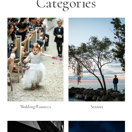
Categories
Wedding Planners
Seniors