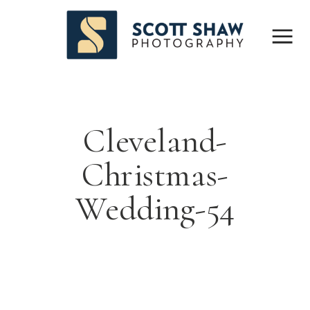
Cleveland-
Christmas-
Wedding-54