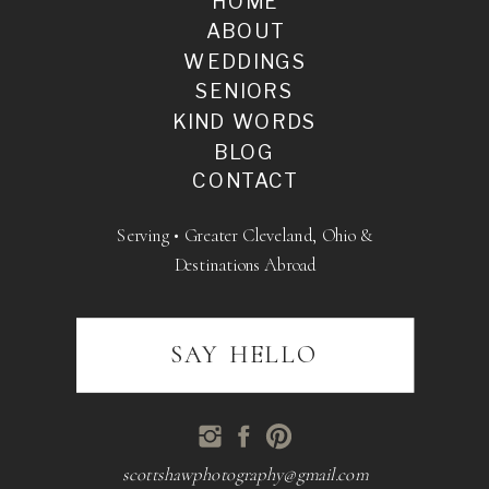
HOME
ABOUT
WEDDINGS
SENIORS
KIND WORDS
BLOG
CONTACT
Serving • Greater Cleveland, Ohio &
Destinations Abroad
SAY HELLO
scottshawphotography@gmail.com