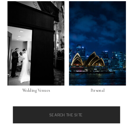
Wedding Venues
Personal
Search
for: