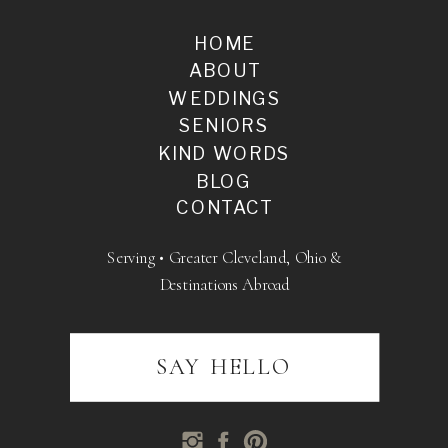
HOME
ABOUT
WEDDINGS
SENIORS
KIND WORDS
BLOG
CONTACT
Serving • Greater Cleveland, Ohio &
Destinations Abroad
SAY HELLO