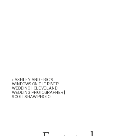
«
ASHLEY AND ERIC’S
WINDOWS ON THE RIVER
WEDDING | CLEVELAND
WEDDING PHOTOGRAPHER |
SCOTT SHAW PHOTO