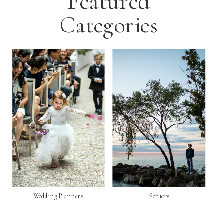
Featured
Categories
Wedding Planners
Seniors