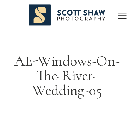
AE-Windows-On-
The-River-
Wedding-05