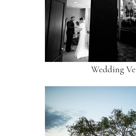
Wedding Ve