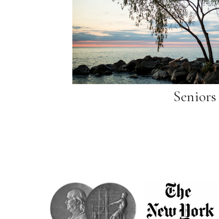
Seniors