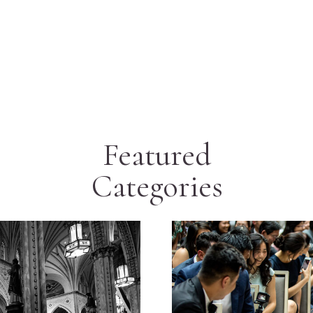
Featured
Categories