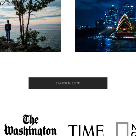
Search
for: