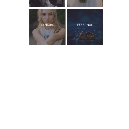
SENIORS
PERSONAL