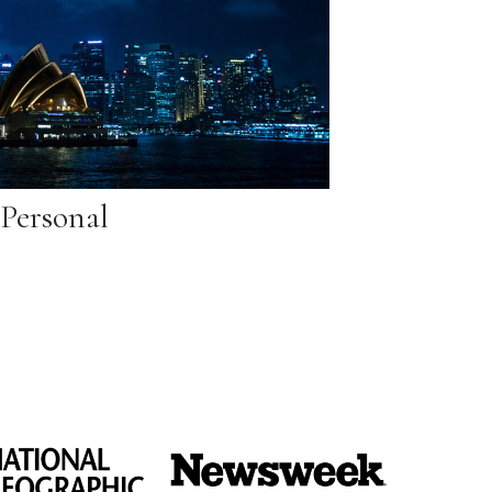
Personal