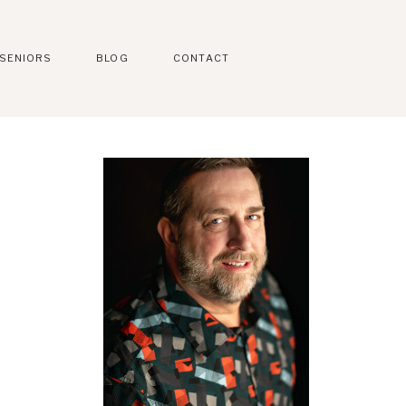
SENIORS
BLOG
CONTACT