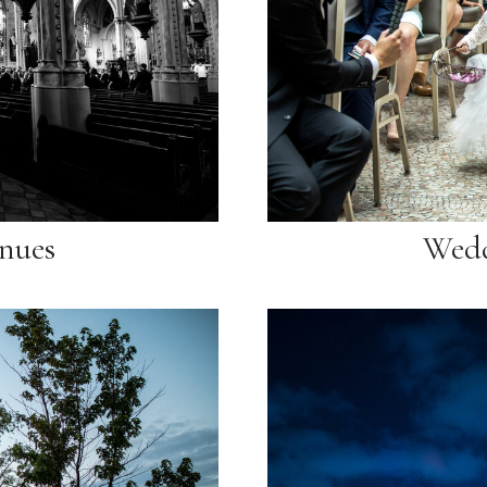
nues
Wedd