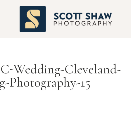
S
C-Wedding-Cleveland-
g-Photography-15