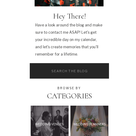
Hey There!
Have a look around the blog and make
sure to contact me ASAP! Let's get
your incredible day on my calendar,
and let's create memories that you'll
remember for a lifetime.
Search
for:
BROWSE BY
CATEGORIES
WEDDING VENUES
WEDDING PLANNERS