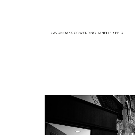
«
AVON OAKS CC WEDDING | JANELLE + ERIC