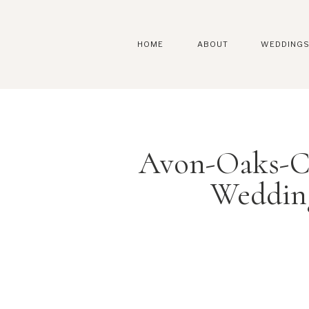
HOME
ABOUT
WEDDING
Avon-Oaks-C
Weddin