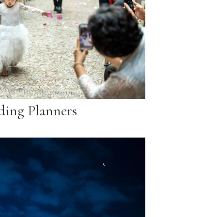
ing Planners