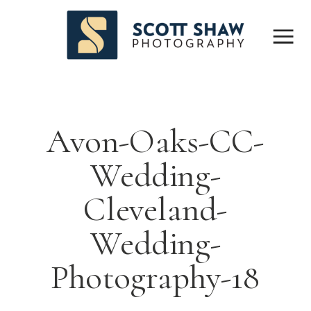
Avon-Oaks-CC-
Wedding-
Cleveland-
Wedding-
Photography-18