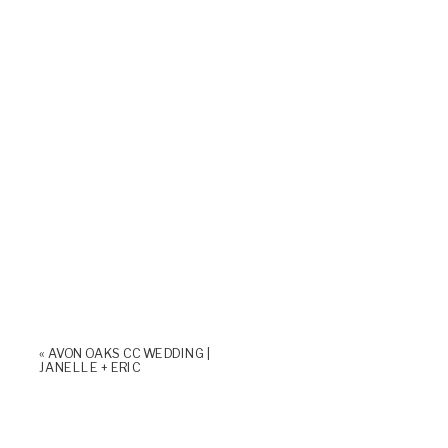
«
AVON OAKS CC WEDDING |
JANELLE + ERIC