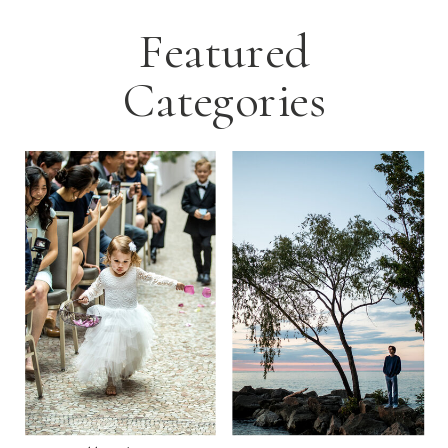
Featured
Categories