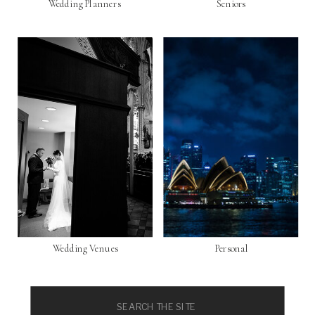
Wedding Planners
Seniors
Wedding Venues
Personal
Search
for: