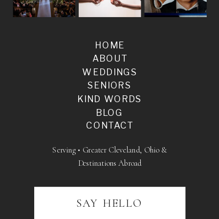
HOME
ABOUT
WEDDINGS
SENIORS
KIND WORDS
BLOG
CONTACT
Serving • Greater Cleveland, Ohio &
Destinations Abroad
SAY HELLO