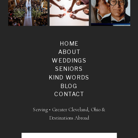
HOME
ABOUT
WEDDINGS
SENIORS
KIND WORDS
BLOG
CONTACT
Serving • Greater Cleveland, Ohio &
Destinations Abroad