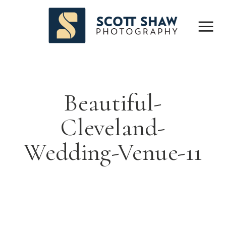
Beautiful-
Cleveland-
Wedding-Venue-11