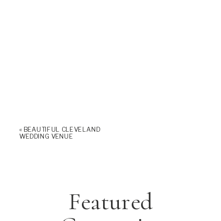
«
BEAUTIFUL CLEVELAND
WEDDING VENUE
Featured