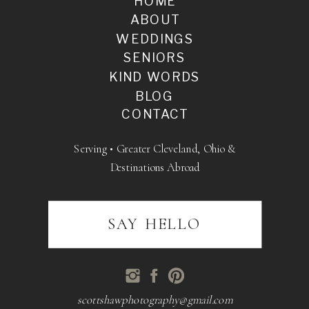
HOME
ABOUT
WEDDINGS
SENIORS
KIND WORDS
BLOG
CONTACT
Serving • Greater Cleveland, Ohio &
Destinations Abroad
SAY HELLO
scottshawphotography@gmail.com