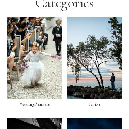
Categories
Wedding Planners
Seniors