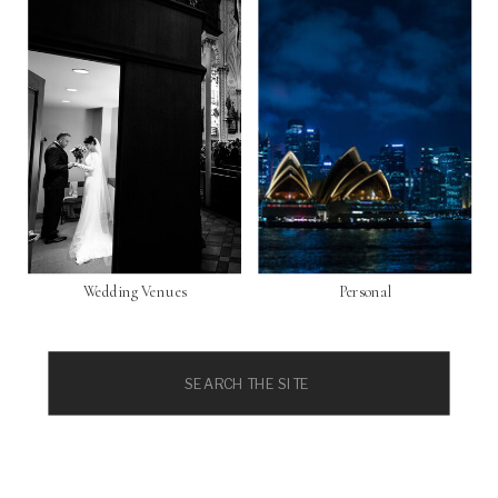
Wedding Venues
Personal
Search
for: