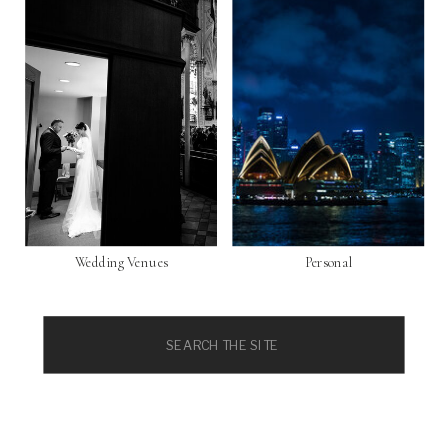
Wedding Venues
Personal
Search
for: