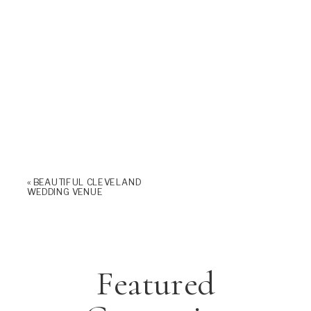
«
BEAUTIFUL CLEVELAND
WEDDING VENUE
Featured