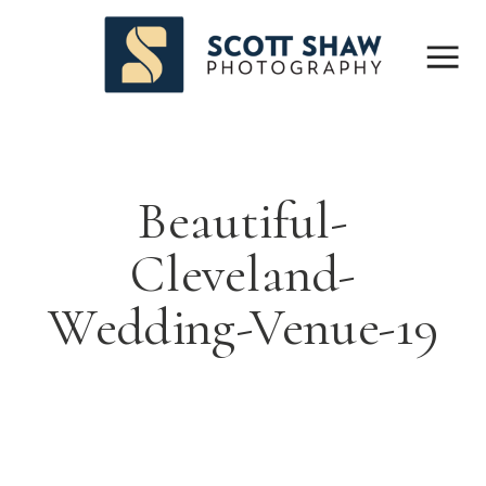
Beautiful-
Cleveland-
Wedding-Venue-19