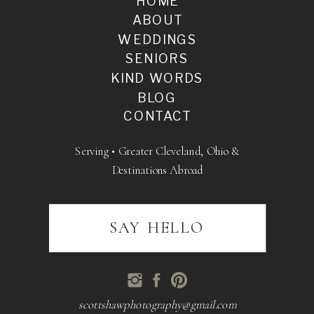
HOME
ABOUT
WEDDINGS
SENIORS
KIND WORDS
BLOG
CONTACT
Serving • Greater Cleveland, Ohio &
Destinations Abroad
SAY HELLO
scottshawphotography@gmail.com