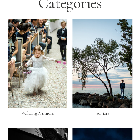
Categories
Wedding Planners
Seniors