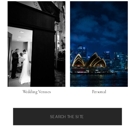
Wedding Venues
Personal
Search
for: