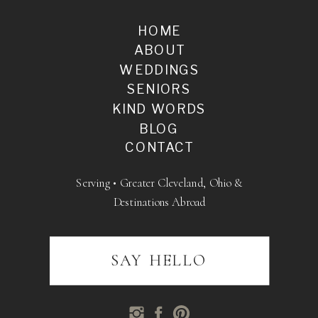
HOME
ABOUT
WEDDINGS
SENIORS
KIND WORDS
BLOG
CONTACT
Serving • Greater Cleveland, Ohio &
Destinations Abroad
SAY HELLO