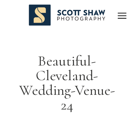
Beautiful-
Cleveland-
Wedding-Venue-
24