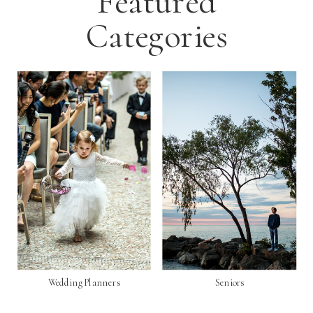
Featured
Categories
Wedding Planners
Seniors