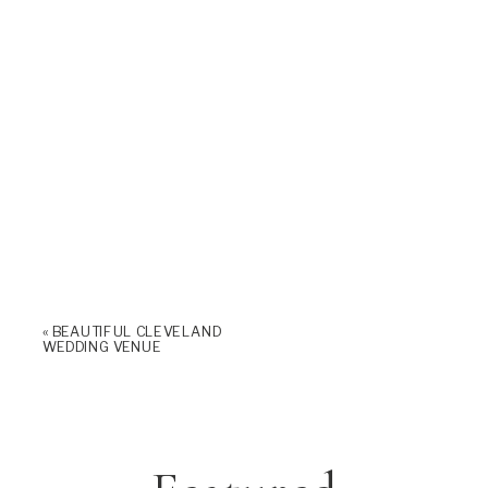
«
BEAUTIFUL CLEVELAND
WEDDING VENUE