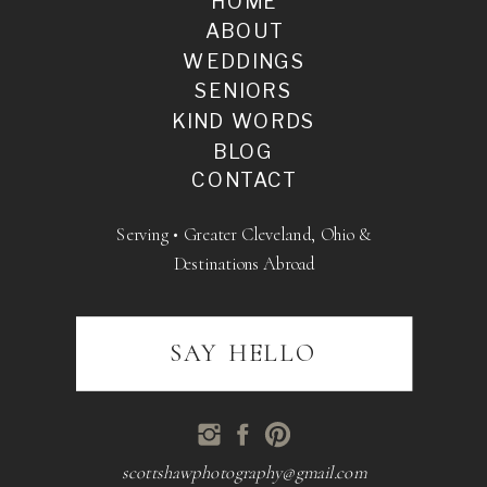
HOME
ABOUT
WEDDINGS
SENIORS
KIND WORDS
BLOG
CONTACT
Serving • Greater Cleveland, Ohio &
Destinations Abroad
SAY HELLO
scottshawphotography@gmail.com