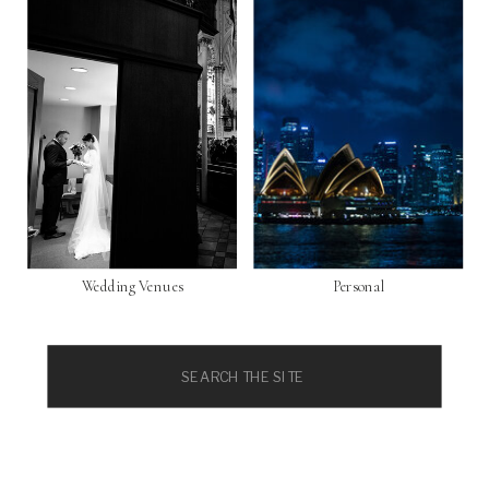
Wedding Venues
Personal
Search
for: