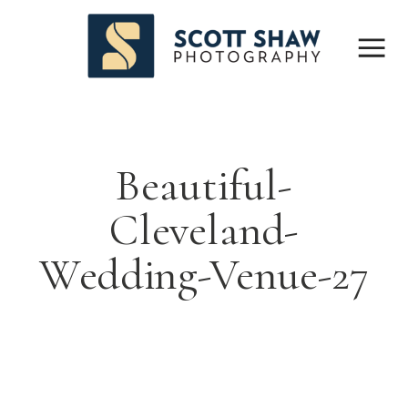
Beautiful-
Cleveland-
Wedding-Venue-27