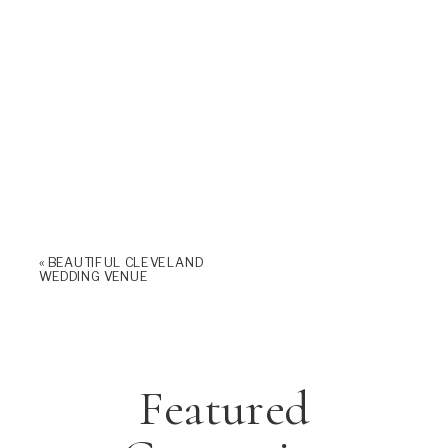
«
BEAUTIFUL CLEVELAND
WEDDING VENUE
Featured