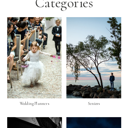
Categories
Wedding Planners
Seniors