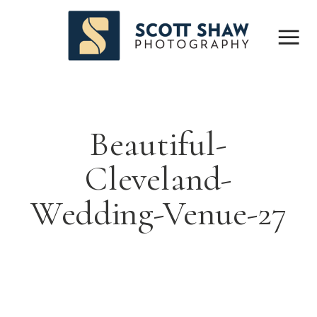
Beautiful-
Cleveland-
Wedding-Venue-27