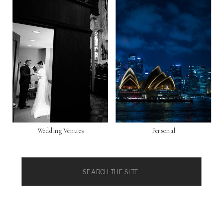
Wedding Venues
Personal
Search
for: