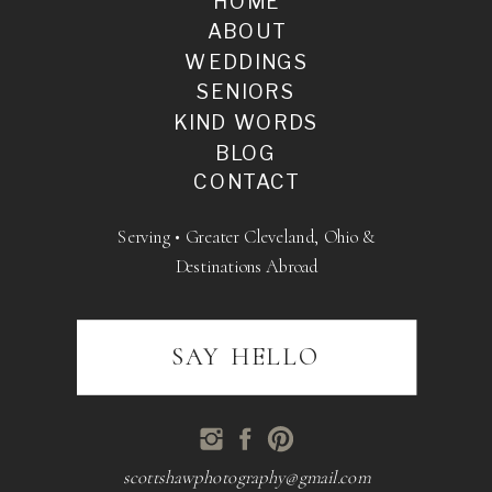
HOME
ABOUT
WEDDINGS
SENIORS
KIND WORDS
BLOG
CONTACT
Serving • Greater Cleveland, Ohio &
Destinations Abroad
SAY HELLO
scottshawphotography@gmail.com