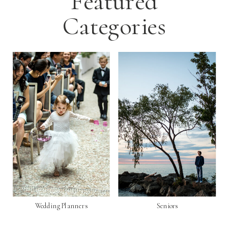
Featured
Categories
Wedding Planners
Seniors