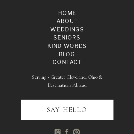
HOME
ABOUT
WEDDINGS
SENIORS
KIND WORDS
BLOG
CONTACT
Serving • Greater Cleveland, Ohio &
Destinations Abroad
SAY HELLO