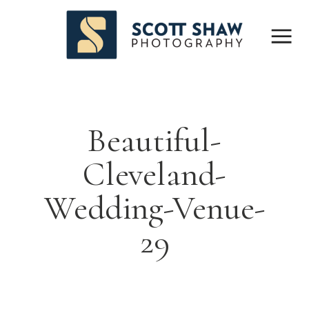
Beautiful-
Cleveland-
Wedding-Venue-
29