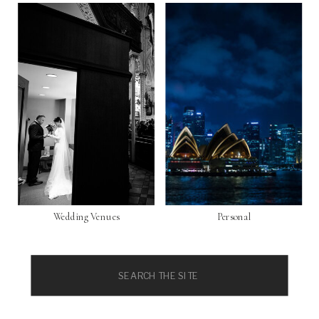
Wedding Venues
Personal
Search
for: