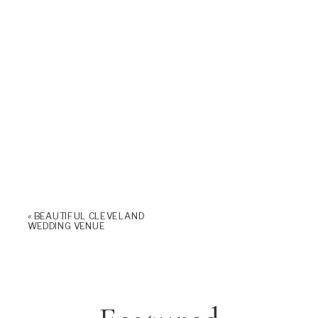
«
BEAUTIFUL CLEVELAND
WEDDING VENUE