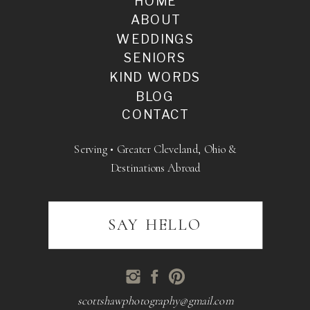
HOME
ABOUT
WEDDINGS
SENIORS
KIND WORDS
BLOG
CONTACT
Serving • Greater Cleveland, Ohio &
Destinations Abroad
SAY HELLO
scottshawphotography@gmail.com