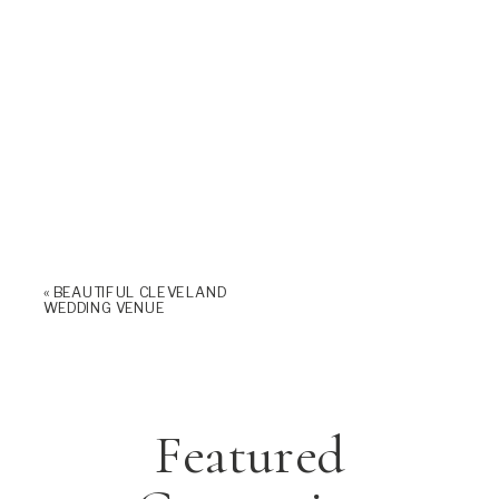
«
BEAUTIFUL CLEVELAND
WEDDING VENUE
Featured