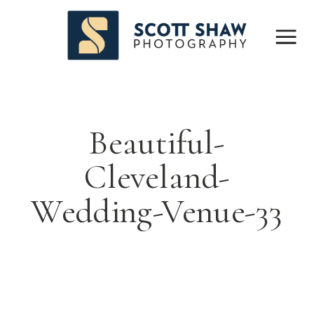
Beautiful-
Cleveland-
Wedding-Venue-33