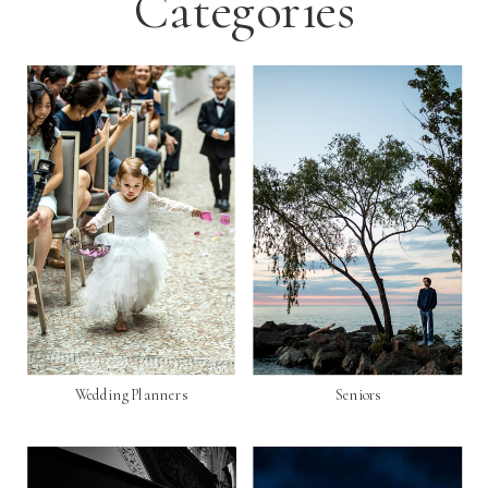
Categories
Wedding Planners
Seniors