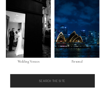
Wedding Venues
Personal
Search
for: