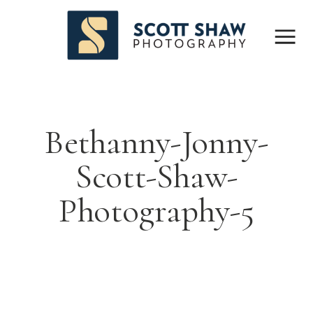
Bethanny-Jonny-
Scott-Shaw-
Photography-5