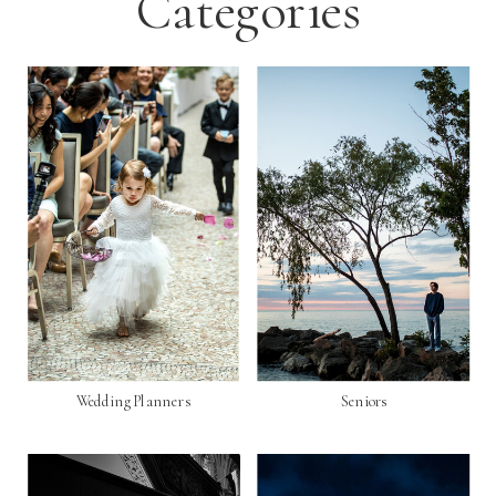
Categories
Wedding Planners
Seniors