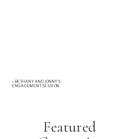
«
BETHANY AND JONNY’S
ENGAGEMENT SESSION
Featured