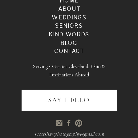
HOME
ABOUT
WEDDINGS
SENIORS
KIND WORDS
BLOG
CONTACT
Serving • Greater Cleveland, Ohio &
Destinations Abroad
SAY HELLO
scottshawphotography@gmail.com