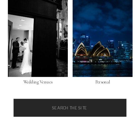
Wedding Venues
Personal
Search
for: