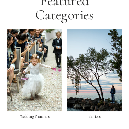
Featured
Categories
Wedding Planners
Seniors