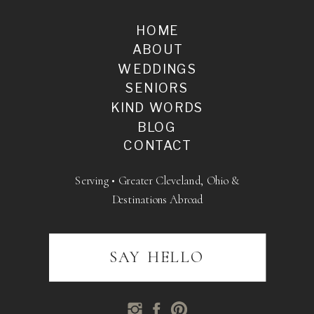
HOME
ABOUT
WEDDINGS
SENIORS
KIND WORDS
BLOG
CONTACT
Serving • Greater Cleveland, Ohio &
Destinations Abroad
SAY HELLO