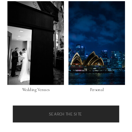
Wedding Venues
Personal
Search
for: