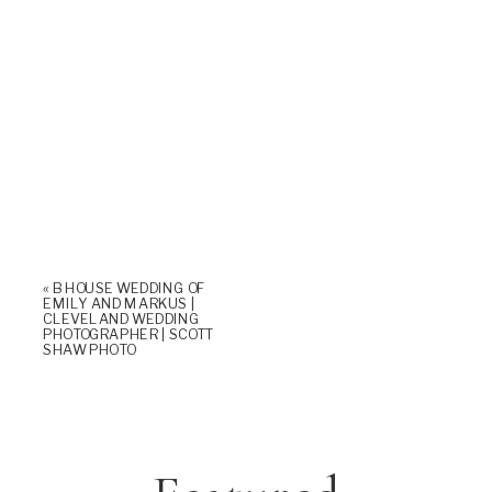
«
B HOUSE WEDDING OF
EMILY AND MARKUS |
CLEVELAND WEDDING
PHOTOGRAPHER | SCOTT
SHAW PHOTO