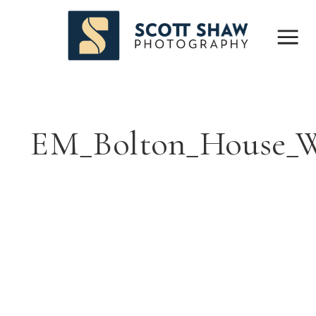
EM_Bolton_House_W