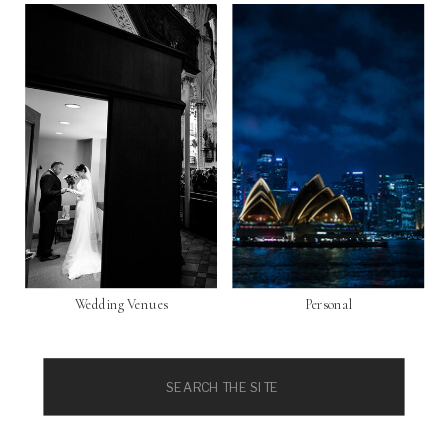
Wedding Venues
Personal
Search
for: