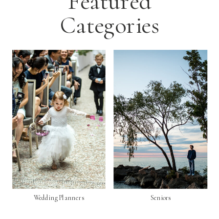
Featured
Categories
Wedding Planners
Seniors