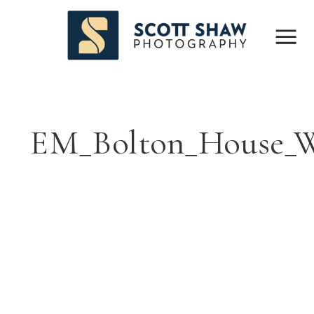
EM_Bolton_House_W