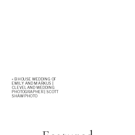
«
B HOUSE WEDDING OF
EMILY AND MARKUS |
CLEVELAND WEDDING
PHOTOGRAPHER | SCOTT
SHAW PHOTO