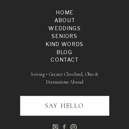
HOME
ABOUT
WEDDINGS
SENIORS
KIND WORDS
BLOG
CONTACT
Serving • Greater Cleveland, Ohio &
Destinations Abroad
SAY HELLO