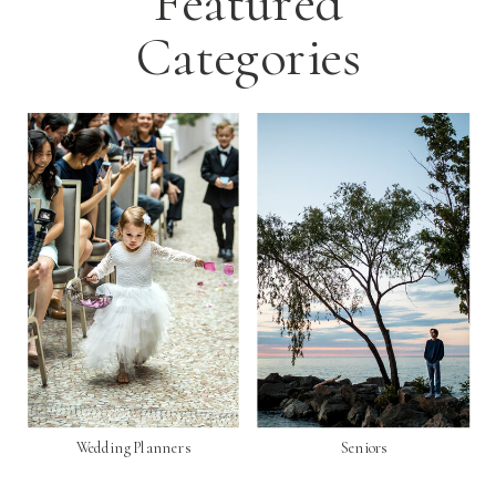
Featured
Categories
Wedding Planners
Seniors