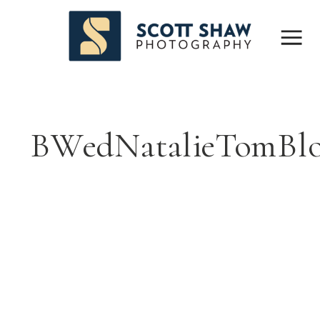
BWedNatalieTomBl