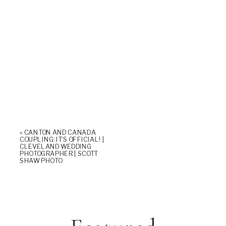
«
CANTON AND CANADA
COUPLING: IT’S OFFICIAL! |
CLEVELAND WEDDING
PHOTOGRAPHER | SCOTT
SHAW PHOTO