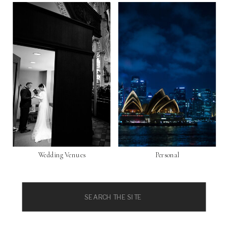
Wedding Venues
Personal
Search
for: