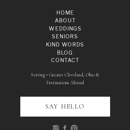
HOME
ABOUT
WEDDINGS
SENIORS
KIND WORDS
BLOG
CONTACT
Serving • Greater Cleveland, Ohio &
Destinations Abroad
SAY HELLO