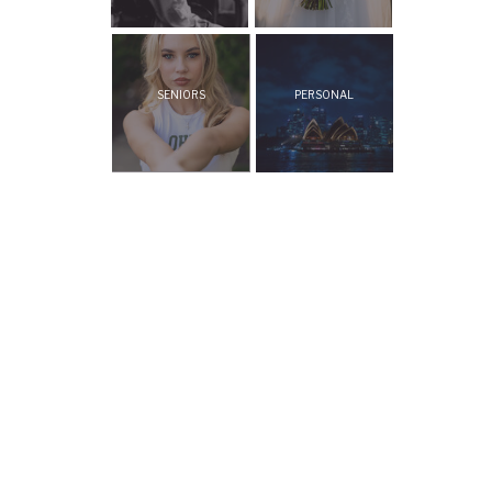
SENIORS
PERSONAL