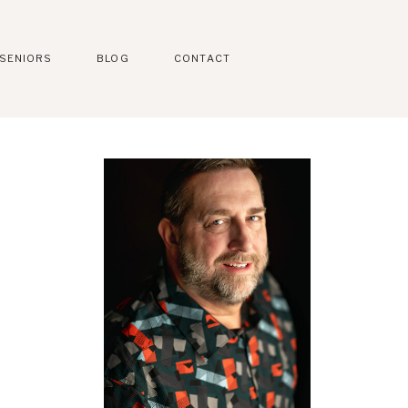
SENIORS
BLOG
CONTACT