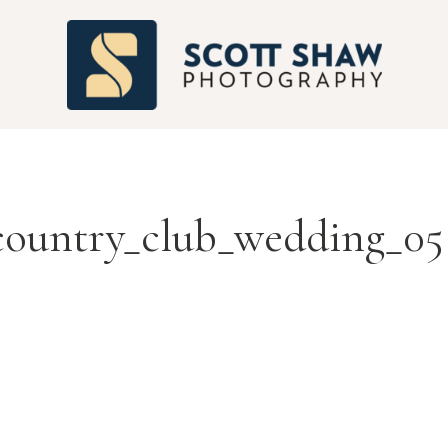
S
country_club_wedding_05