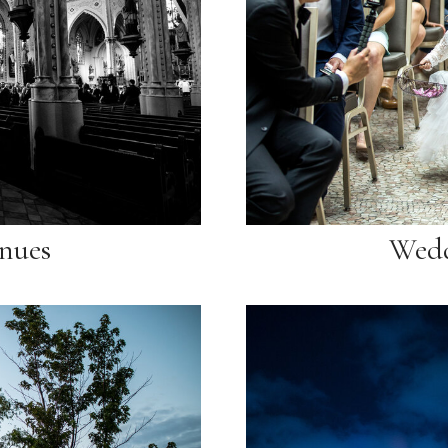
nues
Wedd