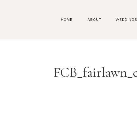
HOME
ABOUT
WEDDING
FCB_fairlawn_