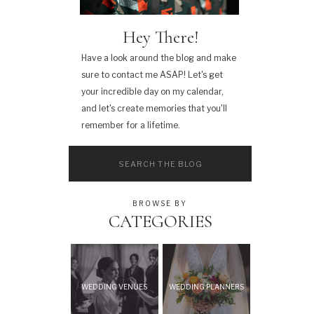
Hey There!
Have a look around the blog and make
sure to contact me ASAP! Let's get
your incredible day on my calendar,
and let's create memories that you'll
remember for a lifetime.
Search
for:
BROWSE BY
CATEGORIES
WEDDING VENUES
WEDDING PLANNERS