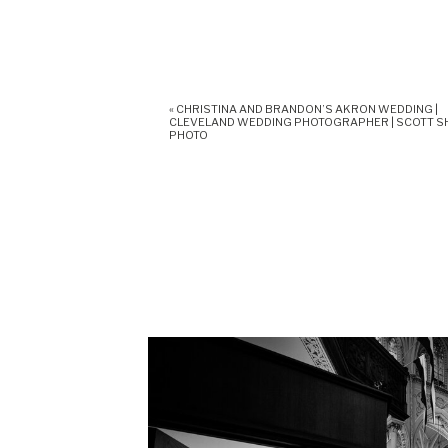
«
CHRISTINA AND BRANDON’S AKRON WEDDING |
CLEVELAND WEDDING PHOTOGRAPHER | SCOTT 
PHOTO