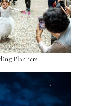
ing Planners