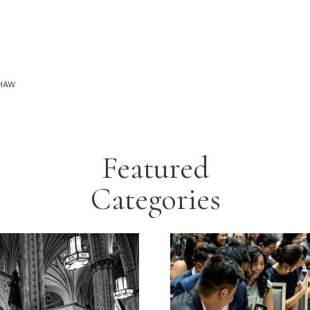
SHAW
Featured
Categories