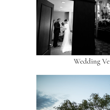
Wedding Ve