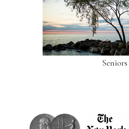
Seniors