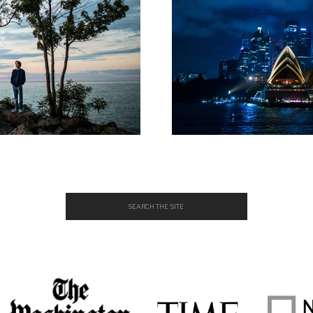
Search
for: