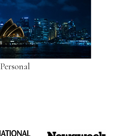
Personal