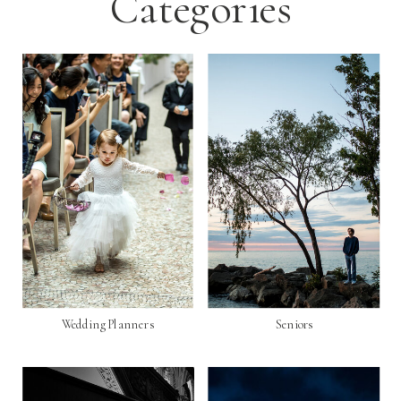
Categories
Wedding Planners
Seniors