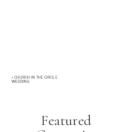
«
CHURCH IN THE CIRCLE
WEDDING
Featured