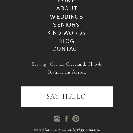
HOME
ABOUT
WEDDINGS
SENIORS
KIND WORDS
BLOG
CONTACT
Serving • Greater Cleveland, Ohio &
Destinations Abroad
SAY HELLO
scottshawphotography@gmail.com