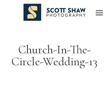
Church-In-The-
Circle-Wedding-13