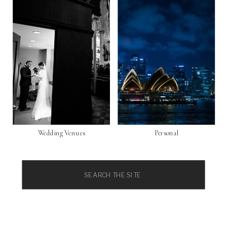
Wedding Venues
Personal
Search
for: