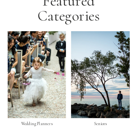
Featured
Categories
Wedding Planners
Seniors