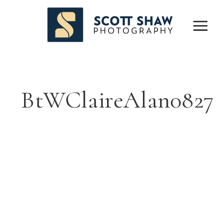
BtWClaireAlan0827