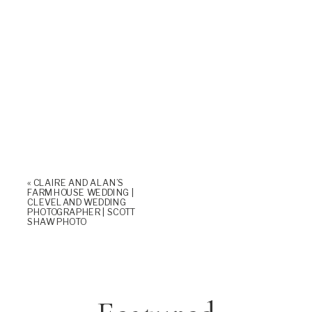
«
CLAIRE AND ALAN’S
FARMHOUSE WEDDING |
CLEVELAND WEDDING
PHOTOGRAPHER | SCOTT
SHAW PHOTO