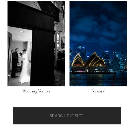
Wedding Venues
Personal
Search
for: