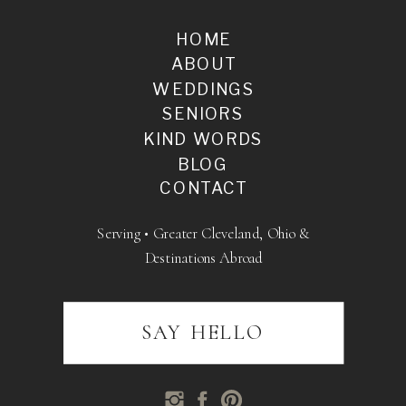
HOME
ABOUT
WEDDINGS
SENIORS
KIND WORDS
BLOG
CONTACT
Serving • Greater Cleveland, Ohio &
Destinations Abroad
SAY HELLO