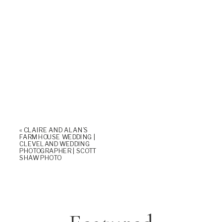
«
CLAIRE AND ALAN’S
FARMHOUSE WEDDING |
CLEVELAND WEDDING
PHOTOGRAPHER | SCOTT
SHAW PHOTO