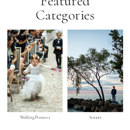
Featured
Categories
Wedding Planners
Seniors