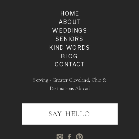
HOME
ABOUT
WEDDINGS
SENIORS
KIND WORDS
BLOG
CONTACT
Serving • Greater Cleveland, Ohio &
Destinations Abroad
SAY HELLO