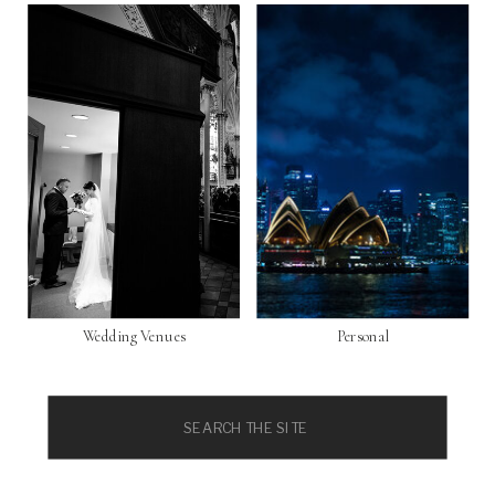
Wedding Venues
Personal
Search
for: