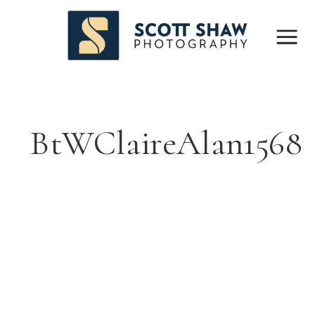
BtWClaireAlan1568