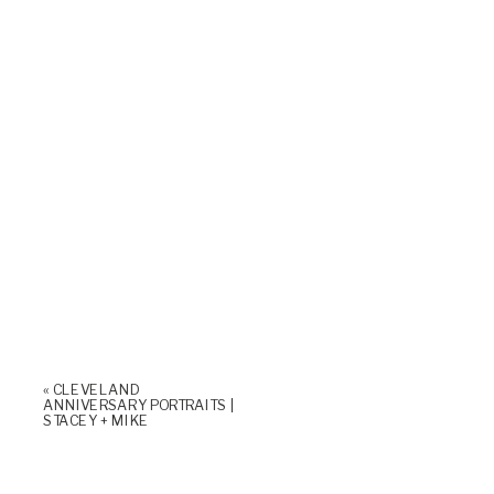
«
CLEVELAND
ANNIVERSARY PORTRAITS |
STACEY + MIKE