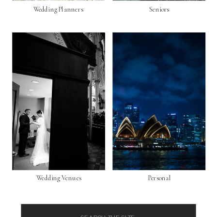
Wedding Planners
Seniors
Wedding Venues
Personal
Search