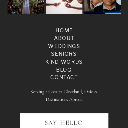
HOME
ABOUT
WEDDINGS
SENIORS
KIND WORDS
BLOG
CONTACT
Serving • Greater Cleveland, Ohio &
Destinations Abroad
SAY HELLO