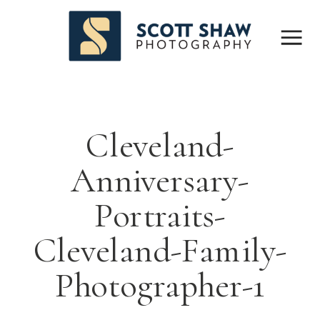
Cleveland-
Anniversary-
Portraits-
Cleveland-Family-
Photographer-1