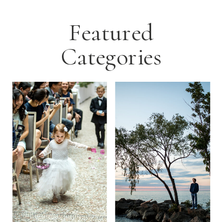
Featured
Categories