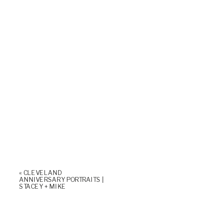
«
CLEVELAND
ANNIVERSARY PORTRAITS |
STACEY + MIKE