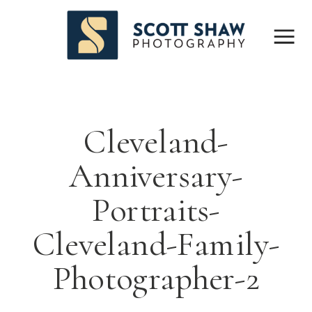
Cleveland-
Anniversary-
Portraits-
Cleveland-Family-
Photographer-2