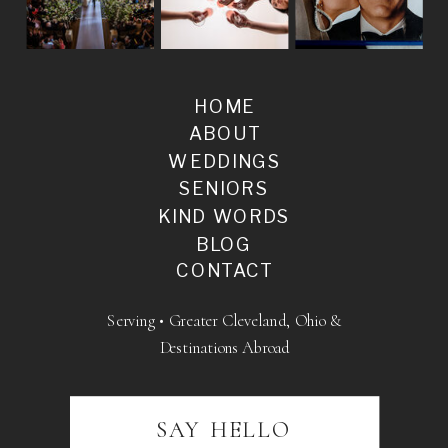
HOME
ABOUT
WEDDINGS
SENIORS
KIND WORDS
BLOG
CONTACT
Serving • Greater Cleveland, Ohio &
Destinations Abroad
SAY HELLO