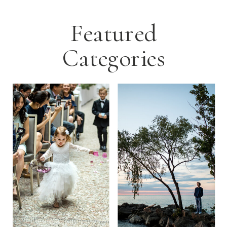
Featured
Categories