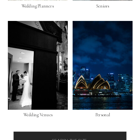
Wedding Planners
Seniors
Wedding Venues
Personal
Search