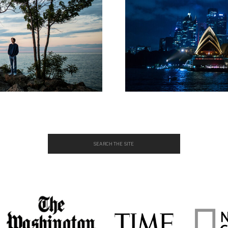
Search
for: