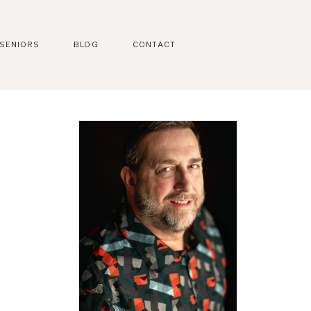
SENIORS
BLOG
CONTACT