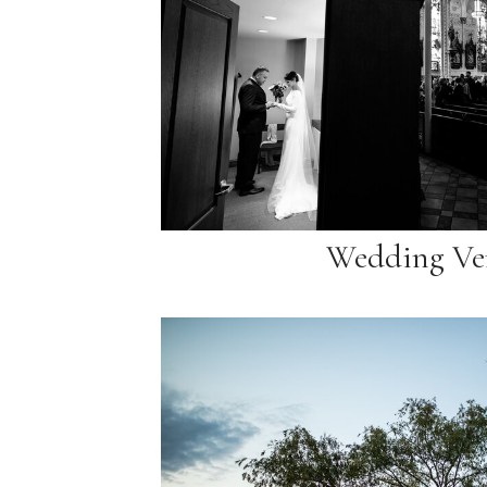
Wedding Ve