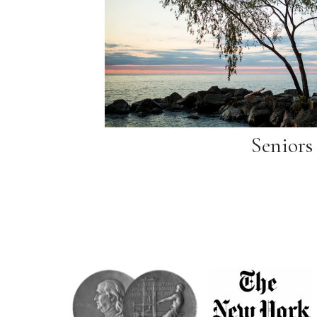
Seniors