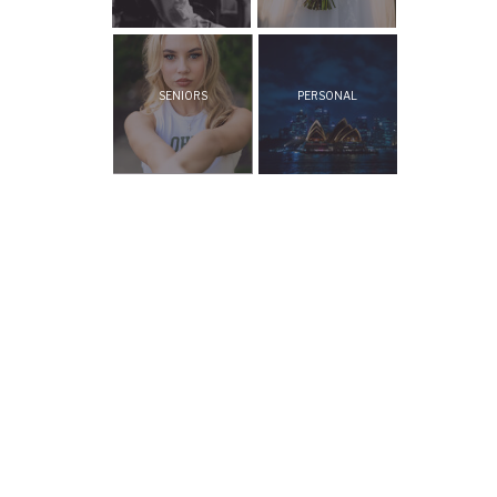
SENIORS
PERSONAL