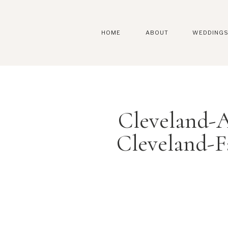
HOME
ABOUT
WEDDING
Cleveland-A
Cleveland-F