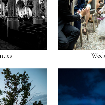
nues
Wedd