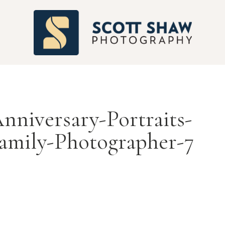
S
nniversary-Portraits-
amily-Photographer-7