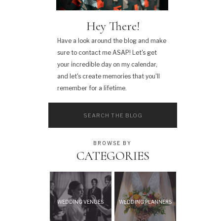
Hey There!
Have a look around the blog and make
sure to contact me ASAP! Let's get
your incredible day on my calendar,
and let's create memories that you'll
remember for a lifetime.
Search
for:
BROWSE BY
CATEGORIES
WEDDING VENUES
WEDDING PLANNERS