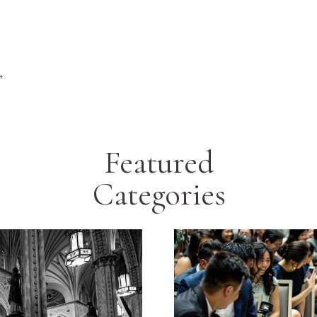
+
Featured
Categories