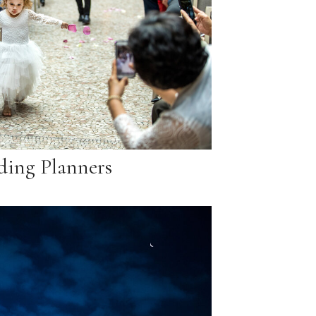
ing Planners