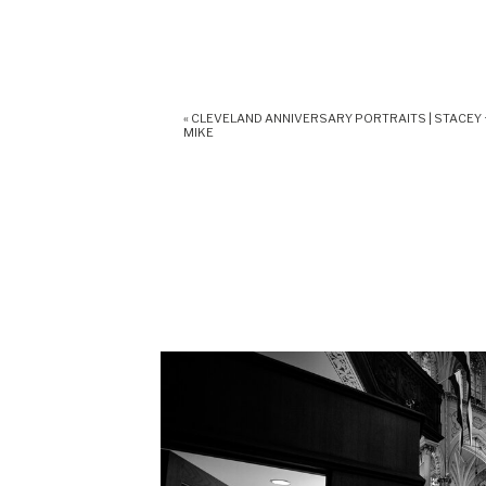
«
CLEVELAND ANNIVERSARY PORTRAITS | STACEY 
MIKE