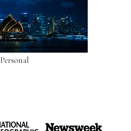
Personal