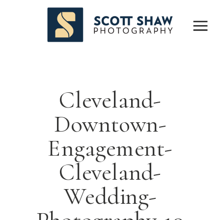
Cleveland-
Downtown-
Engagement-
Cleveland-
Wedding-