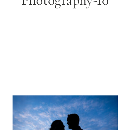
Photography-10