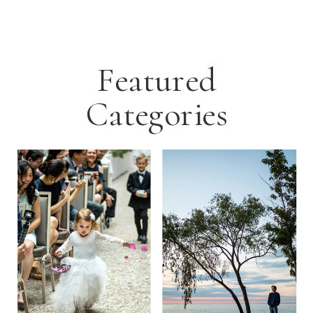
Featured
Categories