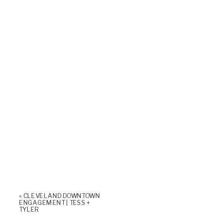
«
CLEVELAND DOWNTOWN
ENGAGEMENT | TESS +
TYLER