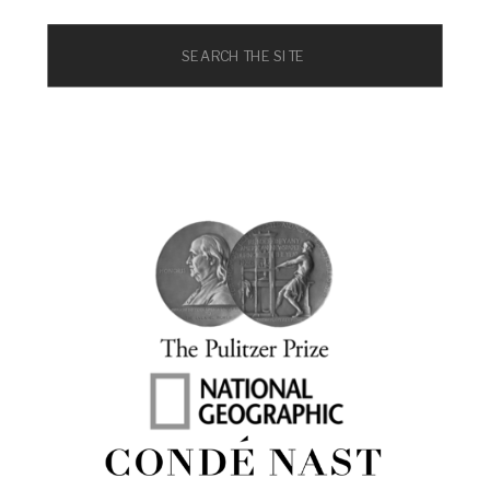
Search
for: