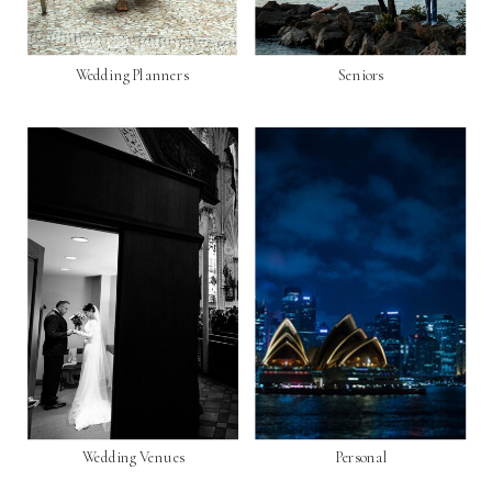
Wedding Planners
Seniors
Wedding Venues
Personal