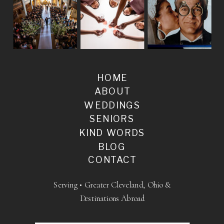
HOME
ABOUT
WEDDINGS
SENIORS
KIND WORDS
BLOG
CONTACT
Serving • Greater Cleveland, Ohio &
Destinations Abroad