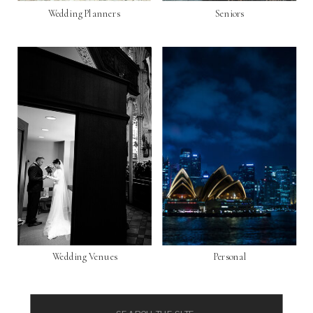
Wedding Planners
Seniors
Wedding Venues
Personal
Search