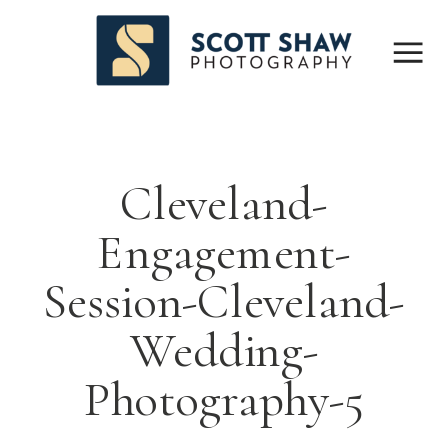
Cleveland-
Engagement-
Session-Cleveland-
Wedding-
Photography-5