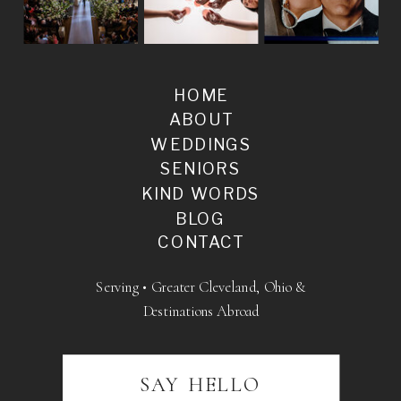
HOME
ABOUT
WEDDINGS
SENIORS
KIND WORDS
BLOG
CONTACT
Serving • Greater Cleveland, Ohio &
Destinations Abroad
SAY HELLO