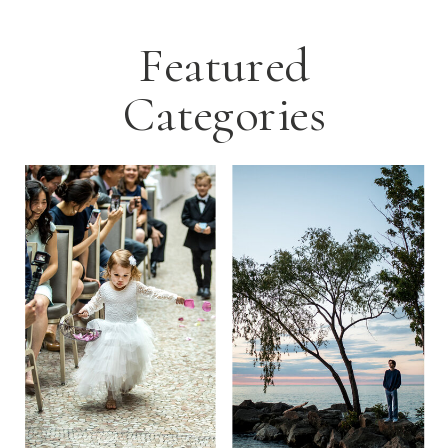
Featured
Categories