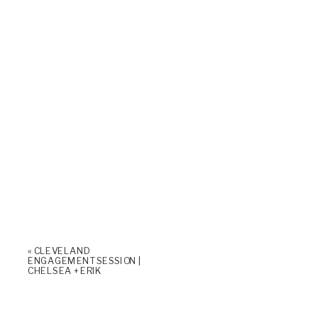
«
CLEVELAND
ENGAGEMENT SESSION |
CHELSEA + ERIK