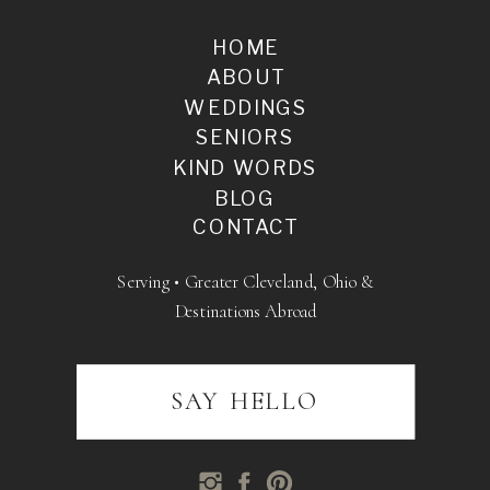
HOME
ABOUT
WEDDINGS
SENIORS
KIND WORDS
BLOG
CONTACT
Serving • Greater Cleveland, Ohio &
Destinations Abroad
SAY HELLO