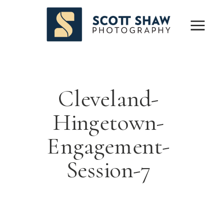
Cleveland-
Hingetown-
Engagement-
Session-7