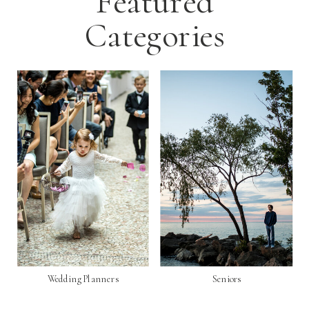
Featured
Categories
Wedding Planners
Seniors