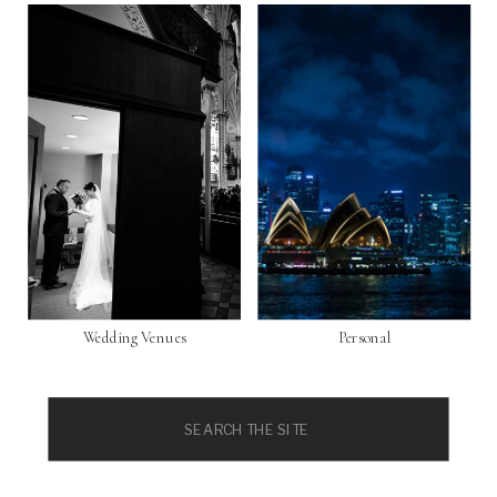
Wedding Venues
Personal
Search
for: