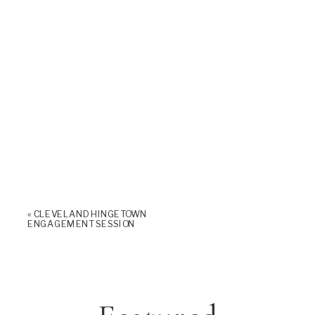
«
CLEVELAND HINGETOWN
ENGAGEMENT SESSION