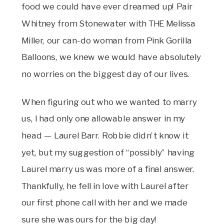
food we could have ever dreamed up! Pair
Whitney from Stonewater with THE Melissa
Miller, our can-do woman from Pink Gorilla
Balloons, we knew we would have absolutely
no worries on the biggest day of our lives.
When figuring out who we wanted to marry
us, I had only one allowable answer in my
head — Laurel Barr. Robbie didn’t know it
yet, but my suggestion of “possibly” having
Laurel marry us was more of a final answer.
Thankfully, he fell in love with Laurel after
our first phone call with her and we made
sure she was ours for the big day!