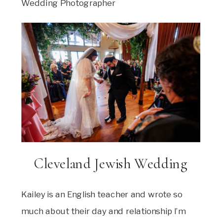
Wedding Photographer
Cleveland Jewish Wedding
Kailey is an English teacher and wrote so
much about their day and relationship I’m