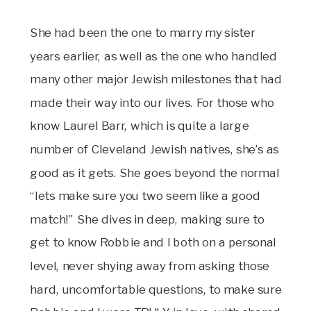
She had been the one to marry my sister
years earlier, as well as the one who handled
many other major Jewish milestones that had
made their way into our lives. For those who
know Laurel Barr, which is quite a large
number of Cleveland Jewish natives, she’s as
good as it gets. She goes beyond the normal
“lets make sure you two seem like a good
match!” She dives in deep, making sure to
get to know Robbie and I both on a personal
level, never shying away from asking those
hard, uncomfortable questions, to make sure