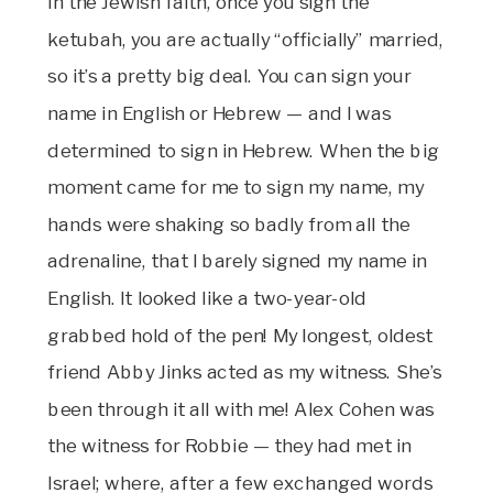
In the Jewish faith, once you sign the
ketubah, you are actually “officially” married,
so it’s a pretty big deal. You can sign your
name in English or Hebrew — and I was
determined to sign in Hebrew. When the big
moment came for me to sign my name, my
hands were shaking so badly from all the
adrenaline, that I barely signed my name in
English. It looked like a two-year-old
grabbed hold of the pen! My longest, oldest
friend Abby Jinks acted as my witness. She’s
been through it all with me! Alex Cohen was
the witness for Robbie — they had met in
Israel; where, after a few exchanged words