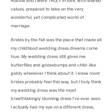
Robbie and I were TRULY in love, with shared
values, prepared to take on the very
wonderful, yet complicated world of
marriage.
Brides by the Fall was the place that made all
my childhood wedding dress dreams come
true. My wedding dress still gives me
butterflies and goosebumps and child-like
giddy whenever I think about it. I know most
brides probably feel this way, but I truly think
my wedding dress was the most
breathtakingly stunning dress I’ve ever seen.
I actually had my eye on a different dress,