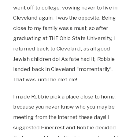
went off to college, vowing never to live in
Cleveland again. I was the opposite. Being
close to my family was a must, so after
graduating at THE Ohio State University, I
returned back to Cleveland, as all good
Jewish children do! As fate had it, Robbie
landed back in Cleveland “momentarily”.
That was, until he met me!
I made Robbie pick a place close to home,
because you never know who you may be
meeting from the internet these days! I
suggested Pinecrest and Robbie decided