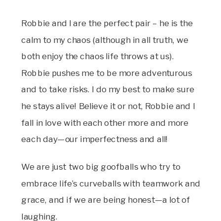
Robbie and I are the perfect pair – he is the
calm to my chaos (although in all truth, we
both enjoy the chaos life throws at us).
Robbie pushes me to be more adventurous
and to take risks. I do my best to make sure
he stays alive! Believe it or not, Robbie and I
fall in love with each other more and more
each day—our imperfectness and all!
We are just two big goofballs who try to
embrace life’s curveballs with teamwork and
grace, and if we are being honest—a lot of
laughing.