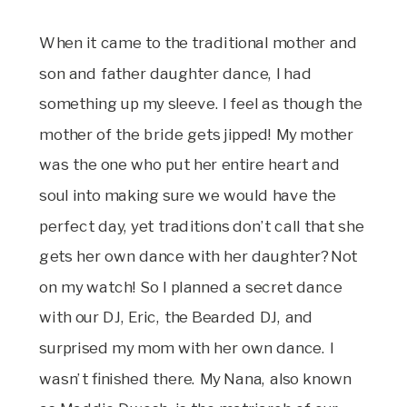
When it came to the traditional mother and
son and father daughter dance, I had
something up my sleeve. I feel as though the
mother of the bride gets jipped! My mother
was the one who put her entire heart and
soul into making sure we would have the
perfect day, yet traditions don’t call that she
gets her own dance with her daughter? Not
on my watch! So I planned a secret dance
with our DJ, Eric, the Bearded DJ, and
surprised my mom with her own dance. I
wasn’t finished there. My Nana, also known