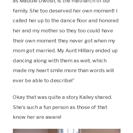
as Maddie Dwosh, is the matriarch of our
family. She too deserved her own moment! I
called her up to the dance floor and honored
her and my mother so they too could have
their own moment they never got when my
mom got married. My Aunt Hilliary ended up
dancing along with them as well, which
made my heart smile more than words will
ever be able to describe!”
Okay that was quite a story Kailey shared.
She’s such a fun person as those of that
know her are aware!