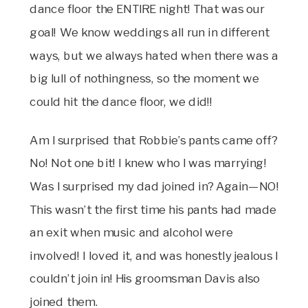
dance floor the ENTIRE night! That was our
goal! We know weddings all run in different
ways, but we always hated when there was a
big lull of nothingness, so the moment we
could hit the dance floor, we did!!
Am I surprised that Robbie’s pants came off?
No! Not one bit! I knew who I was marrying!
Was I surprised my dad joined in? Again—NO!
This wasn’t the first time his pants had made
an exit when music and alcohol were
involved! I loved it, and was honestly jealous I
couldn’t join in! His groomsman Davis also
joined them.