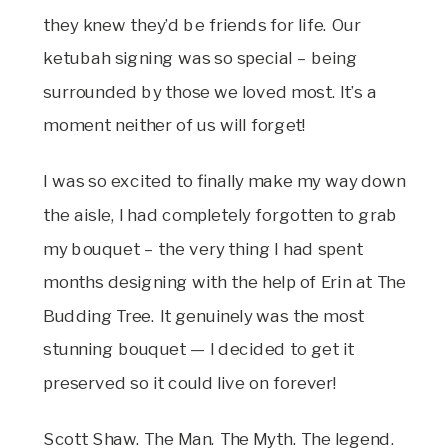
they knew they’d be friends for life. Our
ketubah signing was so special – being
surrounded by those we loved most. It’s a
moment neither of us will forget!
I was so excited to finally make my way down
the aisle, I had completely forgotten to grab
my bouquet – the very thing I had spent
months designing with the help of Erin at The
Budding Tree. It genuinely was the most
stunning bouquet — I decided to get it
preserved so it could live on forever!
Scott Shaw. The Man. The Myth. The legend.