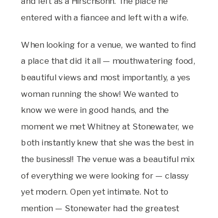
and left as a Hirschsohn. The place he
entered with a fiancee and left with a wife.
When looking for a venue, we wanted to find
a place that did it all — mouthwatering food,
beautiful views and most importantly, a yes
woman running the show! We wanted to
know we were in good hands, and the
moment we met Whitney at Stonewater, we
both instantly knew that she was the best in
the business!! The venue was a beautiful mix
of everything we were looking for — classy
yet modern. Open yet intimate. Not to
mention — Stonewater had the greatest