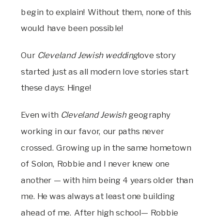
begin to explain! Without them, none of this
would have been possible!
Our
Cleveland Jewish wedding
love story
started just as all modern love stories start
these days: Hinge!
Even with
Cleveland Jewish
geography
working in our favor, our paths never
crossed. Growing up in the same hometown
of Solon, Robbie and I never knew one
another — with him being 4 years older than
me. He was always at least one building
ahead of me. After high school— Robbie