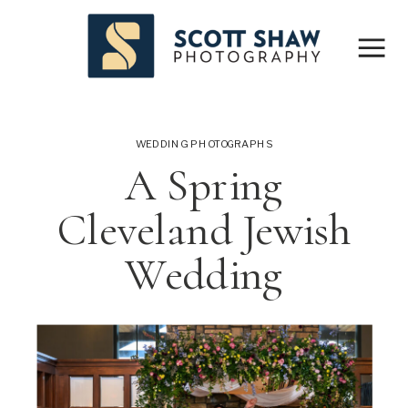
WEDDING PHOTOGRAPHS
A Spring
Cleveland Jewish
Wedding