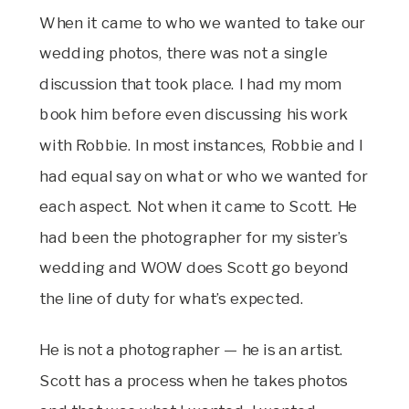
When it came to who we wanted to take our
wedding photos, there was not a single
discussion that took place. I had my mom
book him before even discussing his work
with Robbie. In most instances, Robbie and I
had equal say on what or who we wanted for
each aspect. Not when it came to Scott. He
had been the photographer for my sister’s
wedding and WOW does Scott go beyond
the line of duty for what’s expected.
He is not a photographer — he is an artist.
Scott has a process when he takes photos