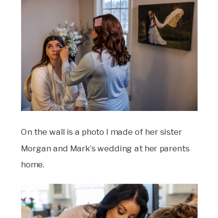
On the wall is a photo I made of her sister
Morgan and Mark’s wedding at her parents
home.