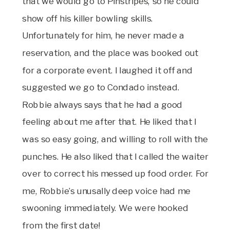
that we would go to Pinstripes, so he could
show off his killer bowling skills.
Unfortunately for him, he never made a
reservation, and the place was booked out
for a corporate event. I laughed it off and
suggested we go to Condado instead.
Robbie always says that he had a good
feeling about me after that. He liked that I
was so easy going, and willing to roll with the
punches. He also liked that I called the waiter
over to correct his messed up food order. For
me, Robbie’s unusally deep voice had me
swooning immediately. We were hooked
from the first date!