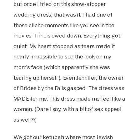
but once I tried on this show-stopper
wedding dress, that was it. I had one of
those cliche moments like you see in the
movies. Time slowed down. Everything got
quiet. My heart stopped as tears made it
nearly impossible to see the look on my
mom’s face (which apparently she was
tearing up herself). Even Jennifer, the owner
of Brides by the Falls gasped. The dress was
MADE for me. This dress made me feel like a
woman. (Dare I say, with a bit of sex appeal
as well??)
We got our ketubah where most Jewish