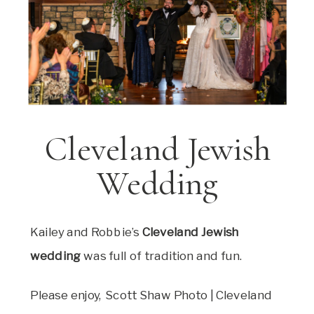
Cleveland Jewish
Wedding
Kailey and Robbie’s
Cleveland Jewish
wedding
was full of tradition and fun.
Please enjoy, Scott Shaw Photo | Cleveland