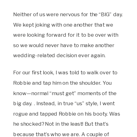
Neither of us were nervous for the “BIG” day.
We kept joking with one another that we
were looking forward for it to be over with
so we would never have to make another
wedding-related decision ever again.
For our first look, I was told to walk over to
Robbie and tap him on the shoulder. You
know—normal “must get” moments of the
big day. . Instead, in true “us” style, I went
rogue and tapped Robbie on his booty. Was
he shocked? Not in the least! But that’s
because that’s who we are. A couple of