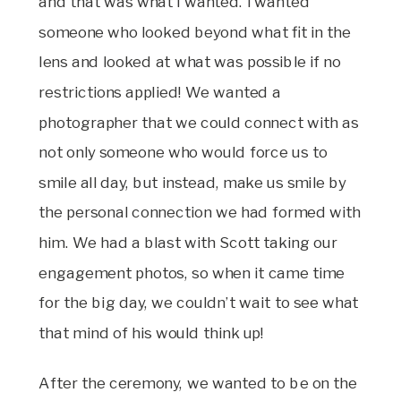
and that was what I wanted. I wanted
someone who looked beyond what fit in the
lens and looked at what was possible if no
restrictions applied! We wanted a
photographer that we could connect with as
not only someone who would force us to
smile all day, but instead, make us smile by
the personal connection we had formed with
him. We had a blast with Scott taking our
engagement photos, so when it came time
for the big day, we couldn’t wait to see what
that mind of his would think up!
After the ceremony, we wanted to be on the