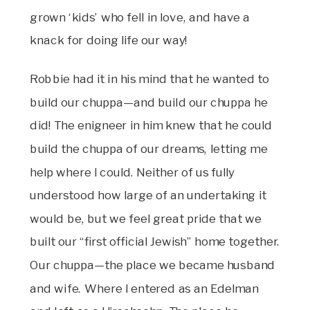
grown ‘kids’ who fell in love, and have a
knack for doing life our way!
Robbie had it in his mind that he wanted to
build our chuppa—and build our chuppa he
did! The enigneer in him knew that he could
build the chuppa of our dreams, letting me
help where I could. Neither of us fully
understood how large of an undertaking it
would be, but we feel great pride that we
built our “first official Jewish” home together.
Our chuppa—the place we became husband
and wife. Where I entered as an Edelman