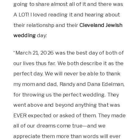
going to share almost all of it and there was
A LOT! I loved reading it and hearing about
their relationshp and their
Cleveland Jewish
wedding
day:
“March 21, 2026 was the best day of both of
our lives thus far. We both describe it as the
perfect day. We will never be able to thank
my mom and dad, Randy and Dana Edelman,
for throwing us the perfect wedding. They
went above and beyond anything that was
EVER expected or asked of them. They made
all of our dreams come true—and we
appreciate them more than words will ever