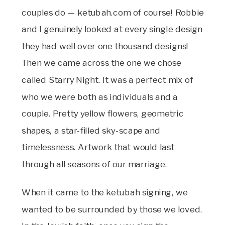
couples do — ketubah.com of course! Robbie
and I genuinely looked at every single design
they had well over one thousand designs!
Then we came across the one we chose
called Starry Night. It was a perfect mix of
who we were both as individuals and a
couple. Pretty yellow flowers, geometric
shapes, a star-filled sky-scape and
timelessness. Artwork that would last
through all seasons of our marriage.
When it came to the ketubah signing, we
wanted to be surrounded by those we loved.