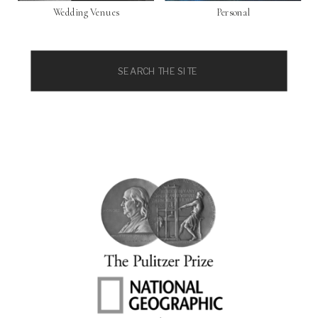
Wedding Venues
Personal
Search
for: