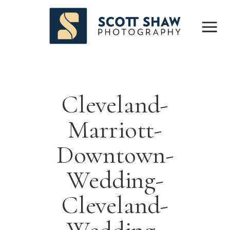
Cleveland-
Marriott-
Downtown-
Wedding-
Cleveland-