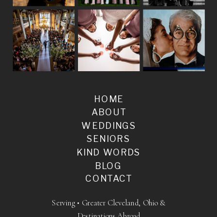
HOME
ABOUT
WEDDINGS
SENIORS
KIND WORDS
BLOG
CONTACT
Serving • Greater Cleveland, Ohio &
Destinations Abroad