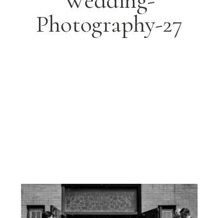
Wedding-
Photography-27