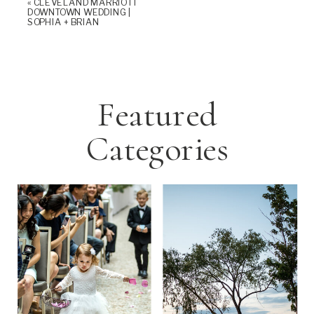
«
CLEVELAND MARRIOTT
DOWNTOWN WEDDING |
SOPHIA + BRIAN
Featured
Categories