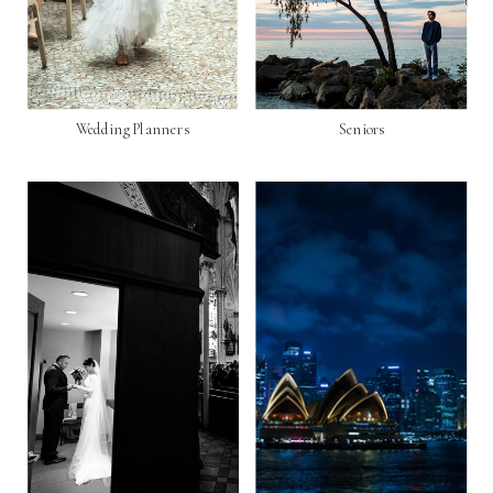
Wedding Planners
Seniors