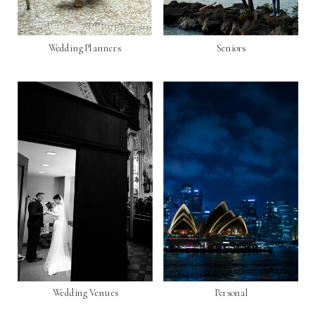
Wedding Planners
Seniors
Wedding Venues
Personal