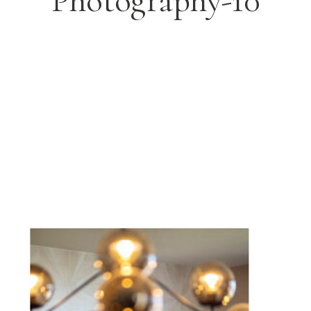
Photography-10