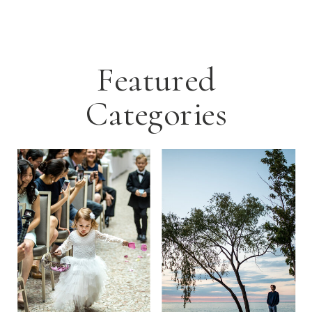
Featured
Categories