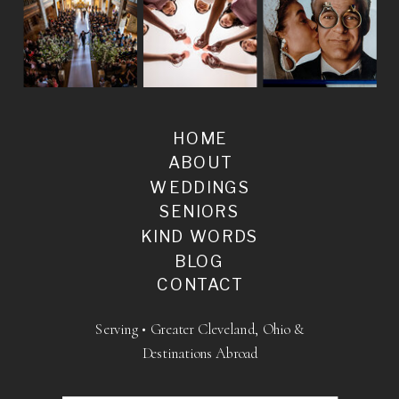
HOME
ABOUT
WEDDINGS
SENIORS
KIND WORDS
BLOG
CONTACT
Serving • Greater Cleveland, Ohio &
Destinations Abroad