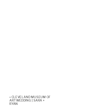
«
CLEVELAND MUSEUM OF
ART WEDDING | SARA +
RYAN