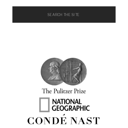
Search
for: