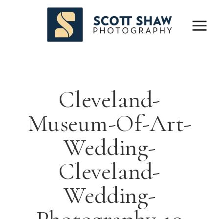
Cleveland-
Museum-Of-Art-
Wedding-
Cleveland-
Wedding-