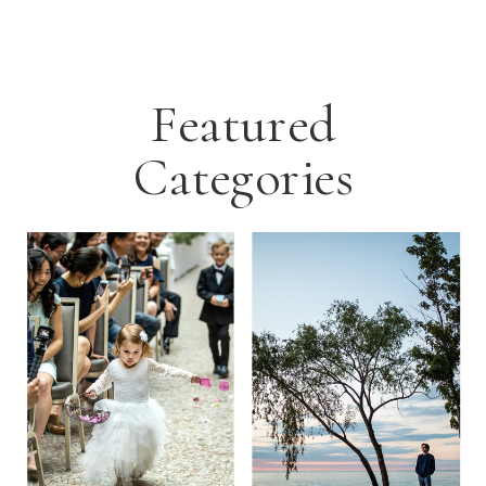
Featured
Categories