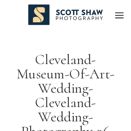
Cleveland-
Museum-Of-Art-
Wedding-
Cleveland-
Wedding-