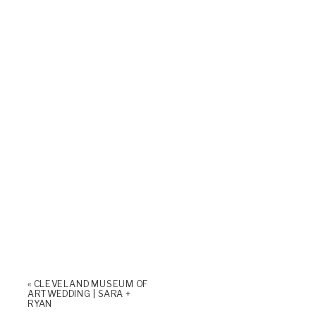
«
CLEVELAND MUSEUM OF
ART WEDDING | SARA +
RYAN