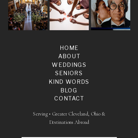
HOME
ABOUT
WEDDINGS
SENIORS
KIND WORDS
BLOG
CONTACT
Serving • Greater Cleveland, Ohio &
Destinations Abroad