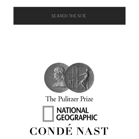
Search
for: