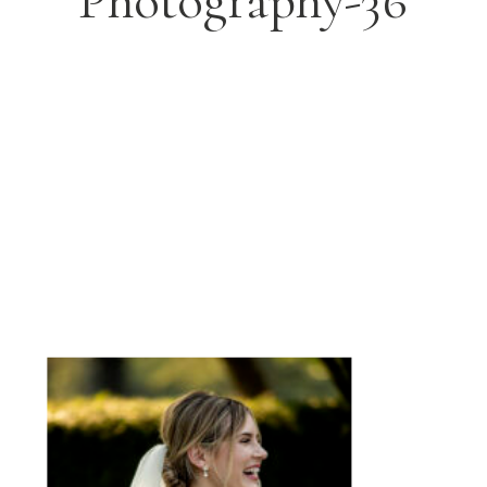
Photography-36