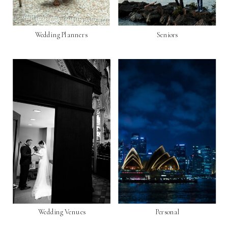
Wedding Planners
Seniors
Wedding Venues
Personal