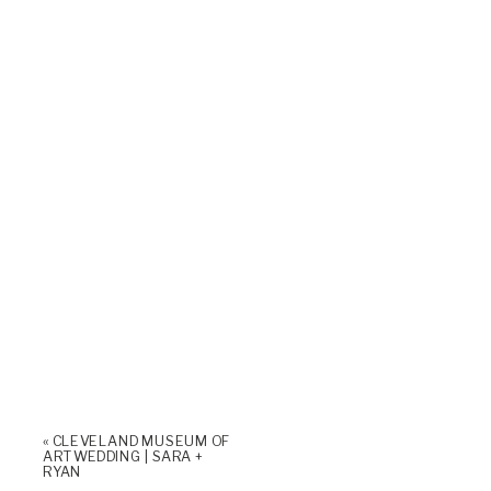
«
CLEVELAND MUSEUM OF
ART WEDDING | SARA +
RYAN