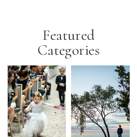
Featured
Categories