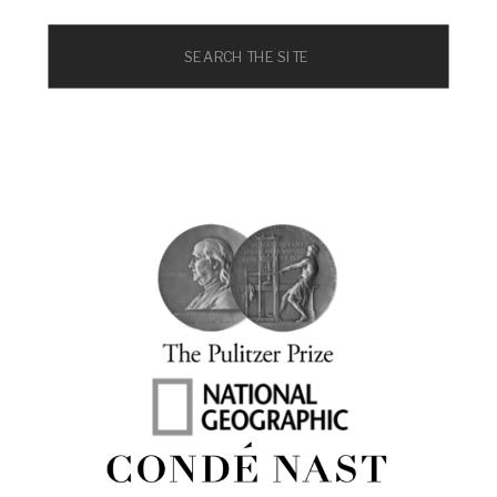
Search
for: