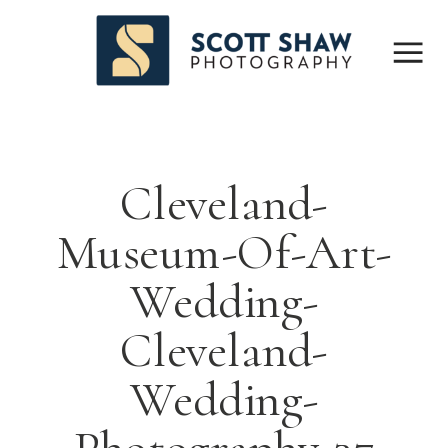
Cleveland-
Museum-Of-Art-
Wedding-
Cleveland-
Wedding-