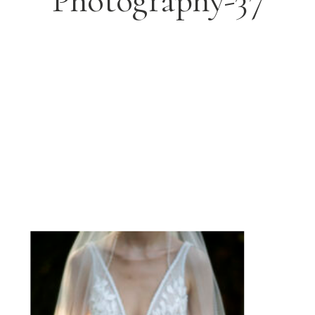
Photography-37