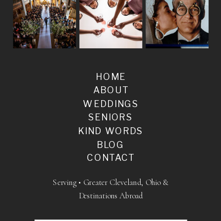
HOME
ABOUT
WEDDINGS
SENIORS
KIND WORDS
BLOG
CONTACT
Serving • Greater Cleveland, Ohio &
Destinations Abroad