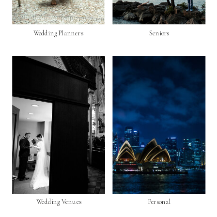
Wedding Planners
Seniors
Wedding Venues
Personal