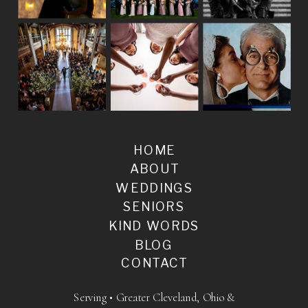
HOME
ABOUT
WEDDINGS
SENIORS
KIND WORDS
BLOG
CONTACT
Serving • Greater Cleveland, Ohio &