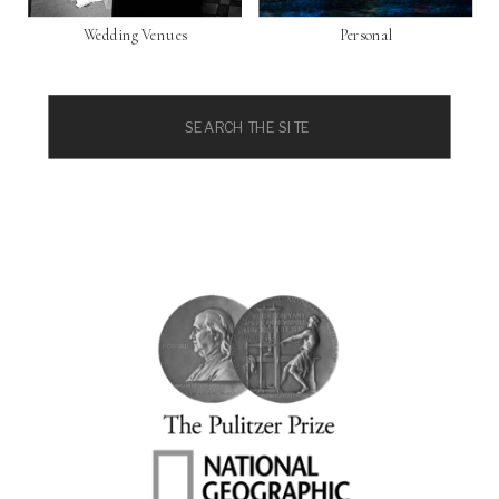
Wedding Venues
Personal
Search
for: