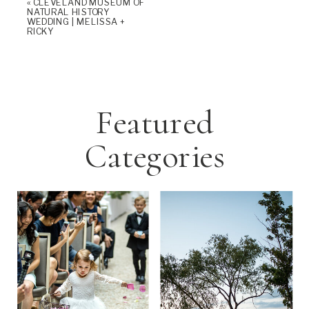
«
CLEVELAND MUSEUM OF
NATURAL HISTORY
WEDDING | MELISSA +
RICKY
Featured
Categories