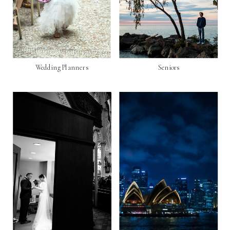
Wedding Planners
Seniors