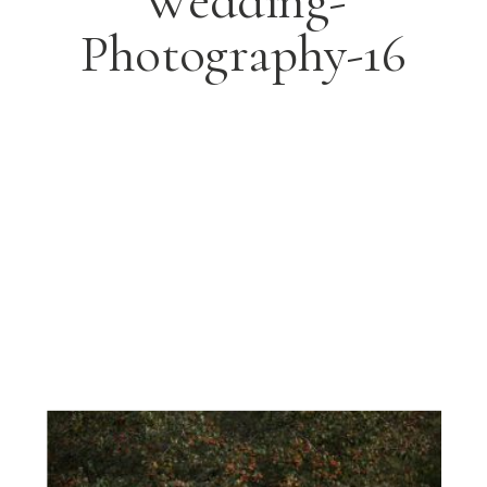
Wedding-
Photography-16