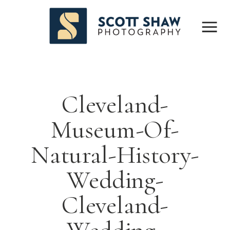
Cleveland-
Museum-Of-
Natural-History-
Wedding-
Cleveland-