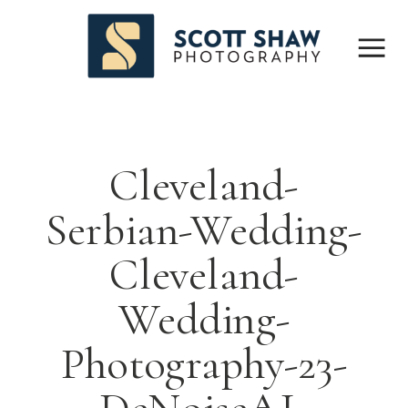
Cleveland-
Serbian-Wedding-
Cleveland-
Wedding-
Photography-23-