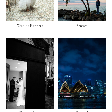
Wedding Planners
Seniors