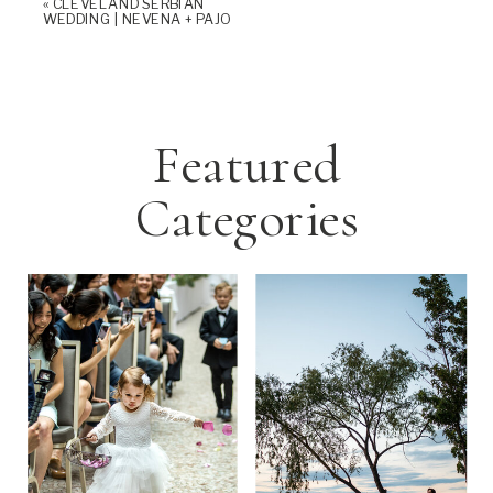
«
CLEVELAND SERBIAN
WEDDING | NEVENA + PAJO
Featured
Categories