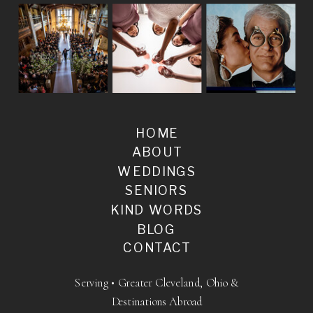
HOME
ABOUT
WEDDINGS
SENIORS
KIND WORDS
BLOG
CONTACT
Serving • Greater Cleveland, Ohio &
Destinations Abroad