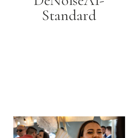
DeNoiseAI-
Standard