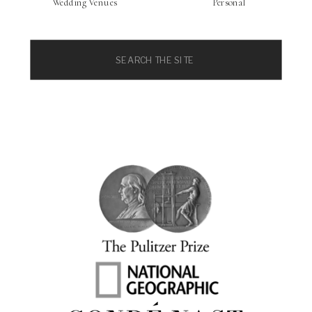
Wedding Venues
Personal
Search
for: